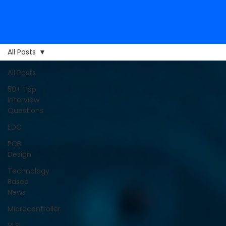
All Posts
All Posts
50+ Top
Interview
Questions
EDC
PCB
Design
Technology
Based
News
Microcontroller
VLSI