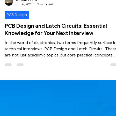
Tanzeha Fatma
Jun 6, 2025
3 min read
PCB Design
PCB Design and Latch Circuits: Essential
Knowledge for Your Next Interview
In the world of electronics, two terms frequently surface i
technical interviews: PCB Design and Latch Circuits . These
are not just academic topics but core practical concepts
that define your understanding of hardware systems.
Whether you're applying for a hardware engineering