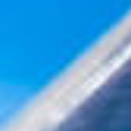
internship or a VLSI design role , mastering these subject
can give you a strong edge. Let’s break them down, simpli
the concepts, and prepare you for common interview
questions . What Is PCB Des