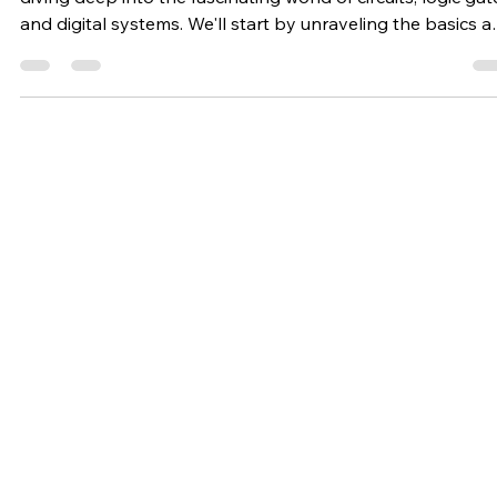
Nation Innovation
Jul 2, 2024
2 min read
Digital Electronics
The Basics of Digital Electronics: An
Introduction for Beginners
In our upcoming series of blogs on digital electronics, we'
diving deep into the fascinating world of circuits, logic gat
and digital systems. We'll start by unraveling the basics 
exploring fundamental concepts such as binary numbers,
boolean algebra, and logic gate operations. From there,