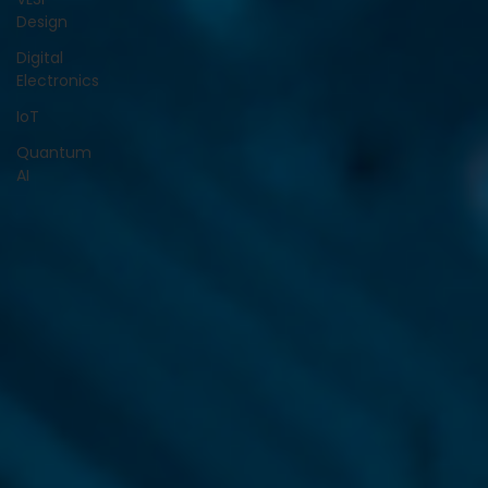
Design
Digital
Electronics
IoT
Quantum
AI