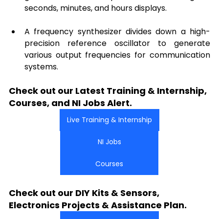
seconds, minutes, and hours displays.
A frequency synthesizer divides down a high-
precision reference oscillator to generate 
various output frequencies for communication 
systems.
Check out our Latest Training & Internship, 
Courses, and NI Jobs Alert.
Live Training & Internship
NI Jobs
Courses
Check out our DIY Kits & Sensors, 
Electronics Projects & Assistance Plan.