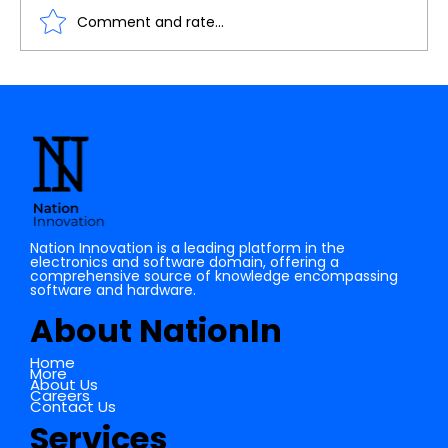
Comment and rate...
Understanding the Importance of
Cache Memory in Digital Electronics
Nation Innovation is a leading platform in the
electronics and software domain, offering a
comprehensive source of knowledge encompassing
software and hardware.
About NationIn
Home
More
About Us
Careers
Contact Us
Services