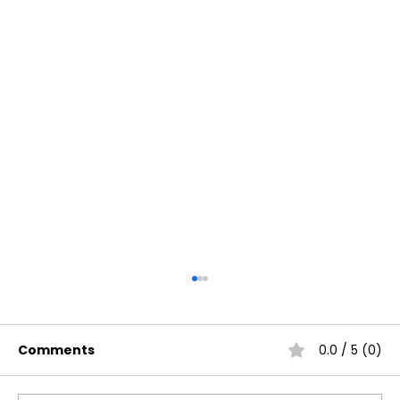
Comments
0.0 / 5 (0)