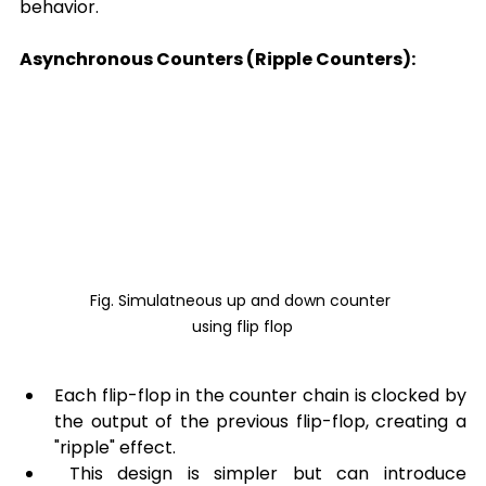
behavior.
Asynchronous Counters (Ripple Counters):
Fig. Simulatneous up and down counter 
using flip flop
Each flip-flop in the counter chain is clocked by 
the output of the previous flip-flop, creating a 
"ripple" effect.
 This design is simpler but can introduce 