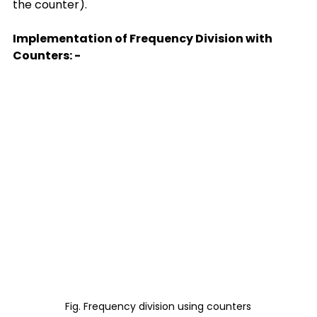
the counter).
Implementation of Frequency Division with 
Counters: -
Fig. Frequency division using counters