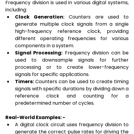
Frequency division is used in various digital systems, 
including:
Clock Generation:
 Counters are used to 
generate multiple clock signals from a single 
high-frequency reference clock, providing 
different operating frequencies for various 
components in a system.
Signal Processing:
 Frequency division can be 
used to downsample signals for further 
processing or to create lower-frequency 
signals for specific applications.
Timers:
 Counters can be used to create timing 
signals with specific durations by dividing down a 
reference clock and counting for a 
predetermined number of cycles.
Real-World Examples: -
A digital clock circuit uses frequency division to 
generate the correct pulse rates for driving the 