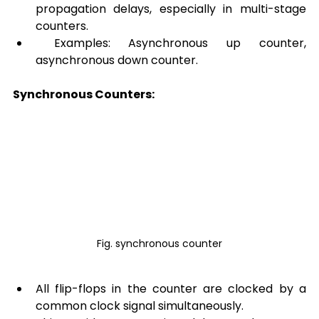
propagation delays, especially in multi-stage 
counters.
 Examples: Asynchronous up counter, 
asynchronous down counter.
Synchronous Counters:
Fig. synchronous counter
All flip-flops in the counter are clocked by a 
common clock signal simultaneously.