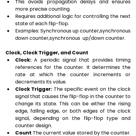
This avoids propagation delays and ensures 
more precise counting.
Requires additional logic for controlling the next 
state of each flip-flop.
Examples: Synchronous up counter,synchronous 
down counter,synchronous  up/down counter.
Clock, Clock Trigger, and Count
Clock:
 A periodic signal that provides timing 
references for the counter. It determines the 
rate at which the counter increments or 
decrements its value.
Clock Trigger:
 The specific event on the clock 
signal that causes the flip-flop in the counter to 
change its state. This can be either the rising 
edge, falling edge, or both edges of the clock 
signal, depending on the flip-flop type and 
counter design.
Count
 The current value stored by the counter. 