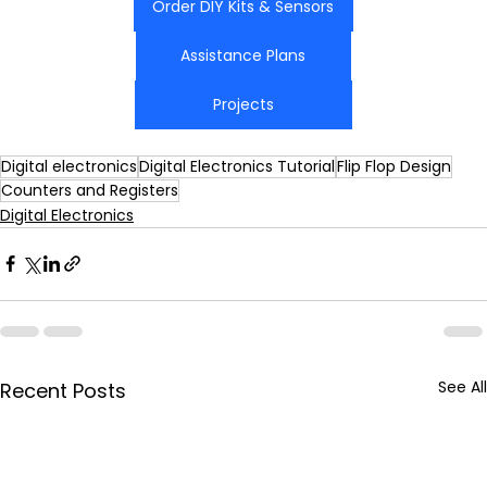
Order DIY Kits & Sensors
Assistance Plans
Projects
Digital electronics
Digital Electronics Tutorial
Flip Flop Design
Counters and Registers
Digital Electronics
See All
Recent Posts