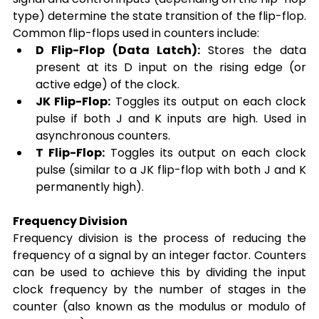
type) determine the state transition of the flip-flop. 
Common flip-flops used in counters include:
D Flip-Flop (Data Latch):
 Stores the data 
present at its D input on the rising edge (or 
active edge) of the clock.
JK Flip-Flop:
 Toggles its output on each clock 
pulse if both J and K inputs are high. Used in 
asynchronous counters.
T Flip-Flop:
 Toggles its output on each clock 
pulse (similar to a JK flip-flop with both J and K 
permanently high).
Frequency Division
Frequency division is the process of reducing the 
frequency of a signal by an integer factor. Counters 
can be used to achieve this by dividing the input 
clock frequency by the number of stages in the 
counter (also known as the modulus or modulo of 