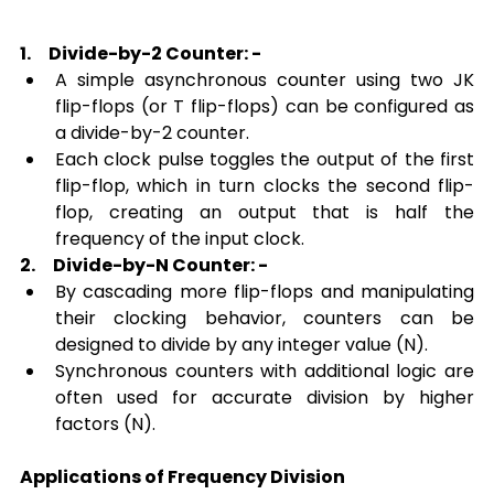
1.
Divide-by-2 Counter: -
A simple asynchronous counter using two JK 
flip-flops (or T flip-flops) can be configured as 
a divide-by-2 counter.
Each clock pulse toggles the output of the first 
flip-flop, which in turn clocks the second flip-
flop, creating an output that is half the 
frequency of the input clock.
2.
Divide-by-N Counter: -
By cascading more flip-flops and manipulating 
their clocking behavior, counters can be 
designed to divide by any integer value (N).
Synchronous counters with additional logic are 
often used for accurate division by higher 
factors (N).
Applications of Frequency Division