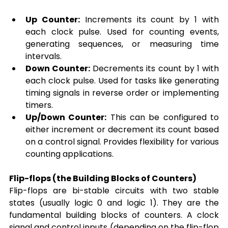
Up Counter:
 Increments its count by 1 with 
each clock pulse. Used for counting events, 
generating sequences, or measuring time 
intervals.
Down Counter:
 Decrements its count by 1 with 
each clock pulse. Used for tasks like generating 
timing signals in reverse order or implementing 
timers.
Up/Down Counter:
 This can be configured to 
either increment or decrement its count based 
on a control signal. Provides flexibility for various 
counting applications.
Flip-flops (the Building Blocks of Counters)
Flip-flops are bi-stable circuits with two stable 
states (usually logic 0 and logic 1). They are the 
fundamental building blocks of counters. A clock 
signal and control inputs (depending on the flip-flop 