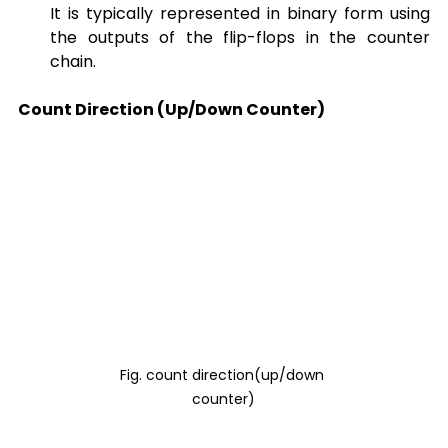
It is typically represented in binary form using 
the outputs of the flip-flops in the counter 
chain.
Count Direction (Up/Down Counter)
Fig. count direction(up/down 
counter)