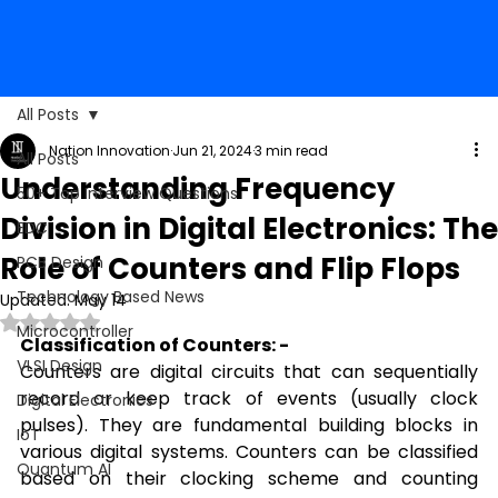
All Posts
Nation Innovation
Jun 21, 2024
3 min read
All Posts
Understanding Frequency
50+ Top Interview Questions
Division in Digital Electronics: The
EDC
Role of Counters and Flip Flops
PCB Design
Technology Based News
Updated:
May 14
Rated NaN out of 5 stars.
Microcontroller
Classification of Counters: -
VLSI Design
Counters are digital circuits that can sequentially 
record or keep track of events (usually clock 
Digital Electronics
pulses). They are fundamental building blocks in 
IoT
various digital systems. Counters can be classified 
Quantum AI
based on their clocking scheme and counting 