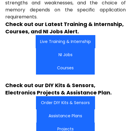
strengths and weaknesses, and the choice of 
memory depends on the specific application 
requirements.
Check out our Latest Training & Internship, 
Courses, and NI Jobs Alert.
Live Training & Internship
NI Jobs
Courses
Check out our DIY Kits & Sensors, 
Electronics Projects & Assistance Plan.
Order DIY Kits & Sensors
Assistance Plans
Projects