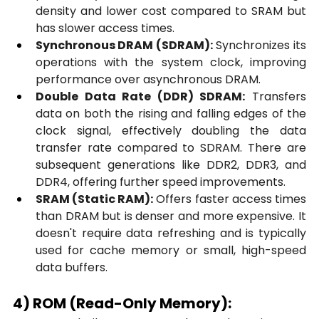
density and lower cost compared to SRAM but 
has slower access times.
Synchronous DRAM (SDRAM):
 Synchronizes its 
operations with the system clock, improving 
performance over asynchronous DRAM.
Double Data Rate (DDR) SDRAM:
 Transfers 
data on both the rising and falling edges of the 
clock signal, effectively doubling the data 
transfer rate compared to SDRAM. There are 
subsequent generations like DDR2, DDR3, and 
DDR4, offering further speed improvements.
SRAM (Static RAM):
 Offers faster access times 
than DRAM but is denser and more expensive. It 
doesn't require data refreshing and is typically 
used for cache memory or small, high-speed 
data buffers.
4) ROM (Read-Only Memory):