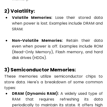
2) Volatility:
Volatile Memories:
 Lose their stored data 
when power is lost. Examples include DRAM and 
SRAM.
Non-Volatile Memories:
 Retain their data 
even when power is off. Examples include ROM 
(Read-Only Memory), Flash memory, and hard 
disk drives (HDDs).
3) Semiconductor Memories:
These memories utilize semiconductor chips to 
store data. Here's a breakdown of some common 
types:
DRAM (Dynamic RAM):
 A widely used type of 
RAM that requires refreshing its data 
periodically to maintain its state. It offers high 