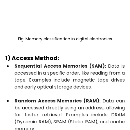
Fig. Memory classification in digital electronics
1) Access Method:
Sequential Access Memories (SAM):
 Data is 
accessed in a specific order, like reading from a 
tape. Examples include magnetic tape drives 
and early optical storage devices.
Random Access Memories (RAM):
 Data can 
be accessed directly using an address, allowing 
for faster retrieval. Examples include DRAM 
(Dynamic RAM), SRAM (Static RAM), and cache 
memory.