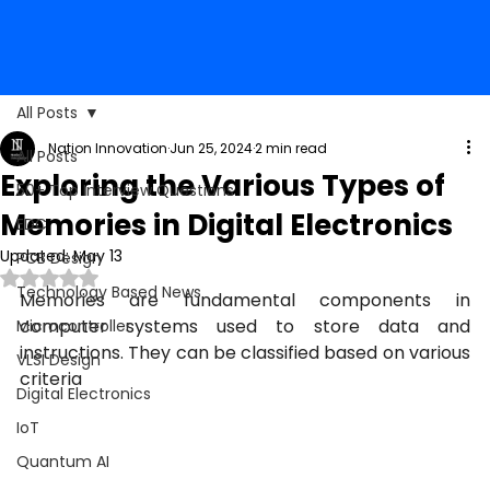
All Posts
Nation Innovation
Jun 25, 2024
2 min read
All Posts
Exploring the Various Types of
50+ Top Interview Questions
Memories in Digital Electronics
EDC
Updated:
May 13
PCB Design
Rated NaN out of 5 stars.
Technology Based News
Memories are fundamental components in 
computer systems used to store data and 
Microcontroller
instructions. They can be classified based on various 
VLSI Design
criteria
Digital Electronics
IoT
Quantum AI