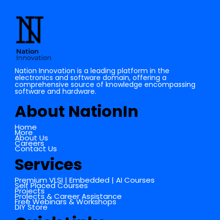
Cache Memory in Digital Electronics
Nation Innovation is a leading platform in the
electronics and software domain, offering a
comprehensive source of knowledge encompassing
software and hardware.
About NationIn
Home
More
About Us
Careers
Contact Us
Services
Premium VLSI | Embedded | AI Courses
Self Placed Courses
Projects
Projects & Career Assistance
Free Webinars & Workshops
DIY Store