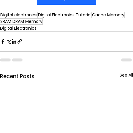
Digital electronics
Digital Electronics Tutorial
Cache Memory
SRAM DRAM Memory
Digital Electronics
See All
Recent Posts