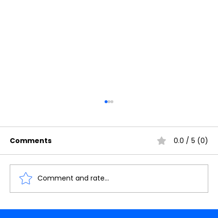
Comments
0.0 / 5 (0)
Comment and rate...
Understanding the Importance of