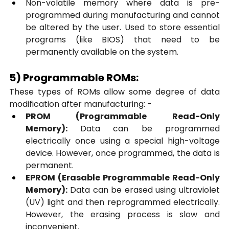
Non-volatile memory where data is pre-
programmed during manufacturing and cannot 
be altered by the user. Used to store essential 
programs (like BIOS) that need to be 
permanently available on the system.
5) Programmable ROMs:
These types of ROMs allow some degree of data 
modification after manufacturing: -
PROM (Programmable Read-Only 
Memory):
 Data can be programmed 
electrically once using a special high-voltage 
device. However, once programmed, the data is 
permanent.
EPROM (Erasable Programmable Read-Only 
Memory):
 Data can be erased using ultraviolet 
(UV) light and then reprogrammed electrically. 
However, the erasing process is slow and 
inconvenient.