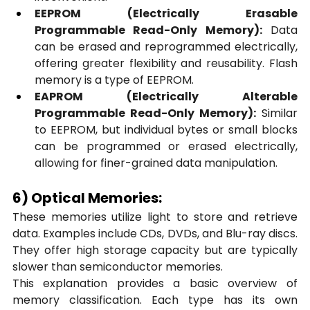
EEPROM (Electrically Erasable 
Programmable Read-Only Memory):
 Data 
can be erased and reprogrammed electrically, 
offering greater flexibility and reusability. Flash 
memory is a type of EEPROM.
EAPROM (Electrically Alterable 
Programmable Read-Only Memory):
 Similar 
to EEPROM, but individual bytes or small blocks 
can be programmed or erased electrically, 
allowing for finer-grained data manipulation.
6) Optical Memories:
These memories utilize light to store and retrieve 
data. Examples include CDs, DVDs, and Blu-ray discs. 
They offer high storage capacity but are typically 
slower than semiconductor memories.
This explanation provides a basic overview of 
memory classification. Each type has its own 