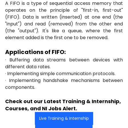
A FIFO is a type of sequential access memory that 
operates on the principle of "first-in, first-out" 
(FIFO). Data is written (inserted) at one end (the 
"input") and read (removed) from the other end 
(the "output"). It's like a queue, where the first 
element added is the first one to be removed.
Applications of FIFO:
· Buffering data streams between devices with 
different data rates.
· Implementing simple communication protocols.
· Implementing handshake mechanisms between 
components.
Check out our Latest Training & Internship, 
Courses, and NI Jobs Alert.
Live Training & Internship