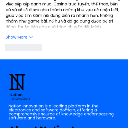
việc sắp xếp danh mục. Casino trực tuyến, thể thao, bắn 
cá và xổ số được chia thành những khu vực dễ nhận biết, 
giúp việc tìm kiếm nội dung diễn ra nhanh hơn. Những 
nhóm như game bài, nổ hũ và đá gà cũng được bố trí 
riêng, thuận tiện cho quá trình chuyển đổi. Mình…
Show More
Like
Reply
Nation Innovation is a leading platform in the
electronics and software domain, offering a
comprehensive source of knowledge encompassing
software and hardware.