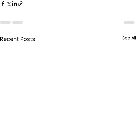
See All
Recent Posts