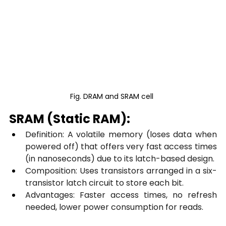
Fig. DRAM and SRAM cell 
SRAM (Static RAM):
Definition: A volatile memory (loses data when 
powered off) that offers very fast access times 
(in nanoseconds) due to its latch-based design.
Composition: Uses transistors arranged in a six-
transistor latch circuit to store each bit.
Advantages: Faster access times, no refresh 
needed, lower power consumption for reads.