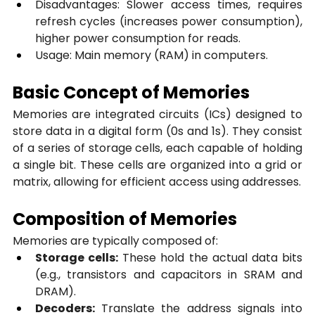
Disadvantages: Slower access times, requires 
refresh cycles (increases power consumption), 
higher power consumption for reads.
Usage: Main memory (RAM) in computers.
Basic Concept of Memories
Memories are integrated circuits (ICs) designed to 
store data in a digital form (0s and 1s). They consist 
of a series of storage cells, each capable of holding 
a single bit. These cells are organized into a grid or 
matrix, allowing for efficient access using addresses.
Composition of Memories
Memories are typically composed of:
Storage cells:
 These hold the actual data bits 
(e.g., transistors and capacitors in SRAM and 
DRAM).
Decoders:
 Translate the address signals into 