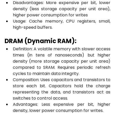
Disadvantages: More expensive per bit, lower 
density (less storage capacity per unit area), 
higher power consumption for writes
Usage: Cache memory, CPU registers, small, 
high-speed buffers.
DRAM (Dynamic RAM):
Definition: A volatile memory with slower access 
times (in tens of nanoseconds) but higher 
density (more storage capacity per unit area) 
compared to SRAM. Requires periodic refresh 
cycles to maintain data integrity.
Composition: Uses capacitors and transistors to 
store each bit. Capacitors hold the charge 
representing the data, and transistors act as 
switches to control access.
Advantages: Less expensive per bit, higher 
density, lower power consumption for writes.