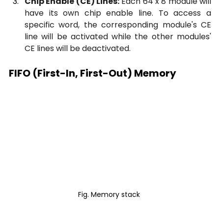
Chip Enable (CE) Lines:
 Each 64 x 8 module will 
have its own chip enable line. To access a 
specific word, the corresponding module's CE 
line will be activated while the other modules' 
CE lines will be deactivated.
FIFO (First-In, First-Out) Memory
Fig. Memory stack 