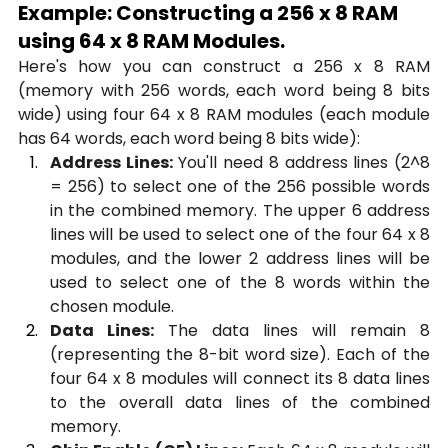
Example: Constructing a 256 x 8 RAM 
using 64 x 8 RAM Modules.
Here's how you can construct a 256 x 8 RAM 
(memory with 256 words, each word being 8 bits 
wide) using four 64 x 8 RAM modules (each module 
has 64 words, each word being 8 bits wide):
Address Lines:
 You'll need 8 address lines (2^8 
= 256) to select one of the 256 possible words 
in the combined memory. The upper 6 address 
lines will be used to select one of the four 64 x 8 
modules, and the lower 2 address lines will be 
used to select one of the 8 words within the 
chosen module.
Data Lines:
 The data lines will remain 8 
(representing the 8-bit word size). Each of the 
four 64 x 8 modules will connect its 8 data lines 
to the overall data lines of the combined 
memory.