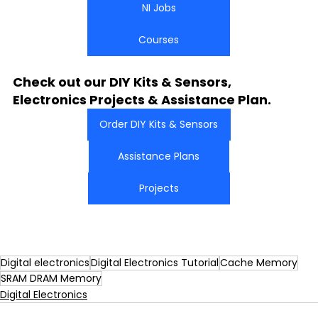
NI Jobs
Courses
Check out our DIY Kits & Sensors, 
Electronics Projects & Assistance Plan.
Order DIY Kits & Sensors
Assistance Plans
Projects
Digital electronics
Digital Electronics Tutorial
Cache Memory
SRAM DRAM Memory
Digital Electronics