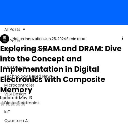
All Posts
Nation Innovation
Jun 25, 2024
3 min read
All Posts
Exploring SRAM and DRAM: Dive
50+ Top Interview Questions
into the Concept and
EDC
Implementation in Digital
PCB Design
Technology Based News
Electronics with Composite
Microcontroller
Memory
VLSI Design
Updated:
May 13
Digital Electronics
Rated NaN out of 5 stars.
IoT
Quantum AI