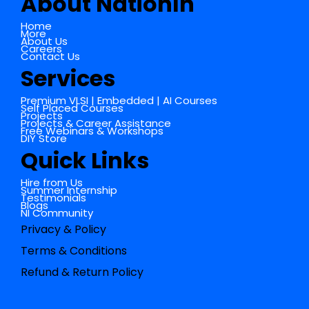
About NationIn
Home
More
About Us
Careers
Contact Us
Services
Premium VLSI | Embedded | AI Courses
Self Placed Courses
Projects
Projects & Career Assistance
Free Webinars & Workshops
DIY Store
Quick Links
Hire from Us
Summer Internship
Testimonials
Blogs
NI Community
Privacy & Policy
Terms & Conditions
Refund & Return Policy