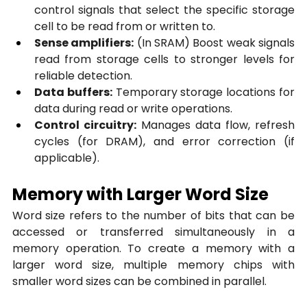
control signals that select the specific storage 
cell to be read from or written to.
Sense amplifiers:
 (In SRAM) Boost weak signals 
read from storage cells to stronger levels for 
reliable detection.
Data buffers:
 Temporary storage locations for 
data during read or write operations.
Control circuitry:
 Manages data flow, refresh 
cycles (for DRAM), and error correction (if 
applicable).
Memory with Larger Word Size
Word size refers to the number of bits that can be 
accessed or transferred simultaneously in a 
memory operation. To create a memory with a 
larger word size, multiple memory chips with 
smaller word sizes can be combined in parallel.