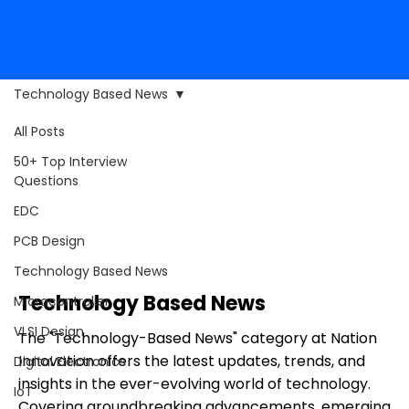
Technology Based News
All Posts
50+ Top Interview
Questions
EDC
PCB Design
Technology Based News
Technology Based News
Microcontroller
VLSI Design
The "Technology-Based News" category at Nation
Innovation offers the latest updates, trends, and
Digital Electronics
insights in the ever-evolving world of technology.
IoT
Covering groundbreaking advancements, emerging