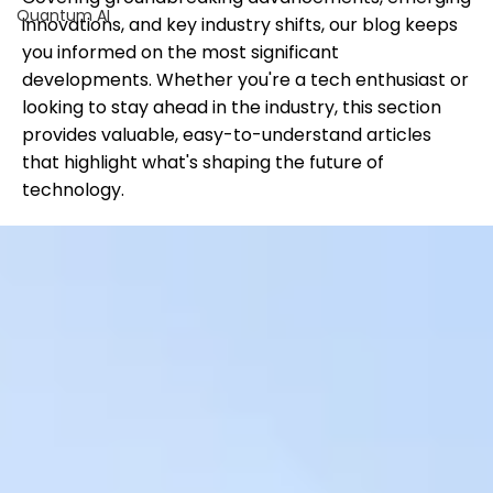
Quantum AI
innovations, and key industry shifts, our blog keeps
you informed on the most significant
developments. Whether you're a tech enthusiast or
looking to stay ahead in the industry, this section
provides valuable, easy-to-understand articles
that highlight what's shaping the future of
technology.