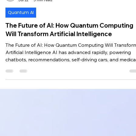
Chirag
Jul 22
5 min read
Quantum AI
The Future of AI: How Quantum Computing
Will Transform Artificial Intelligence
The Future of AI: How Quantum Computing Will Transfor
Artificial Intelligence AI has advanced rapidly, powering
chatbots, recommendations, self-driving cars, and medica