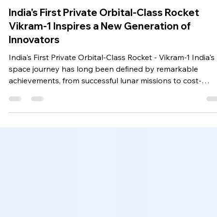
surbhi636
3 days ago
5 min read
Technology Based News
India's First Private Orbital-Class Rocket
Vikram-1 Inspires a New Generation of
Innovators
India's First Private Orbital-Class Rocket - Vikram-1 India's
space journey has long been defined by remarkable
achievements, from successful lunar missions to cost-
effective satellite launches. Today, a new chapter is being
written with the emergence of the Vikram-1 Rocket, a
groundbreaking achievement that represents the growin
strength of India's private space sector. As India's First
Private Orbital-Class Rocket, Vikram-1 is not only a
technological milestone but also a