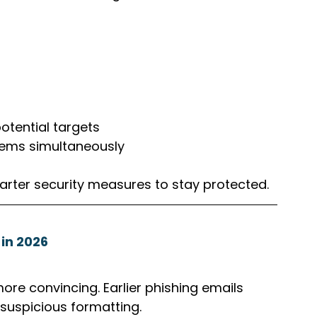
otential targets
tems simultaneously
arter security measures to stay protected.
in 2026
e convincing. Earlier phishing emails 
suspicious formatting. 