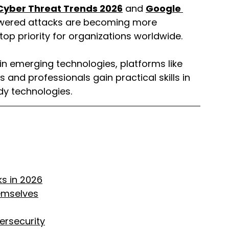
Cyber Threat Trends 2026
 and 
Google 
owered attacks are becoming more 
top priority for organizations worldwide.
r in emerging technologies, platforms like 
s and professionals gain practical skills in 
dy technologies.
s in 2026
emselves
ersecurity