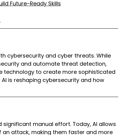
ild Future-Ready Skills
)
both cybersecurity and cyber threats. While 
security and automate threat detection, 
e technology to create more sophisticated 
how AI is reshaping cybersecurity and how 
significant manual effort. Today, AI allows 
 an attack, making them faster and more 