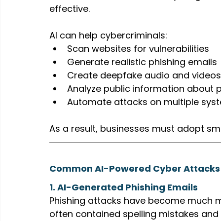
effective.
AI can help cybercriminals:
Scan websites for vulnerabilities
Generate realistic phishing emails
Create deepfake audio and videos
Analyze public information about p
Automate attacks on multiple sys
As a result, businesses must adopt sm
Common AI-Powered Cyber Attacks 
1. AI-Generated Phishing Emails
Phishing attacks have become much mor
often contained spelling mistakes and 