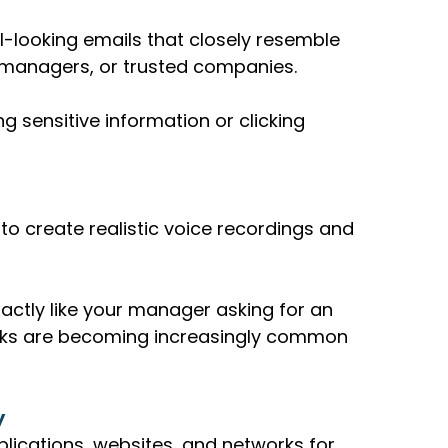
-looking emails that closely resemble 
managers, or trusted companies.
g sensitive information or clicking 
o create realistic voice recordings and 
actly like your manager asking for an 
cks are becoming increasingly common 
y
plications, websites, and networks for 