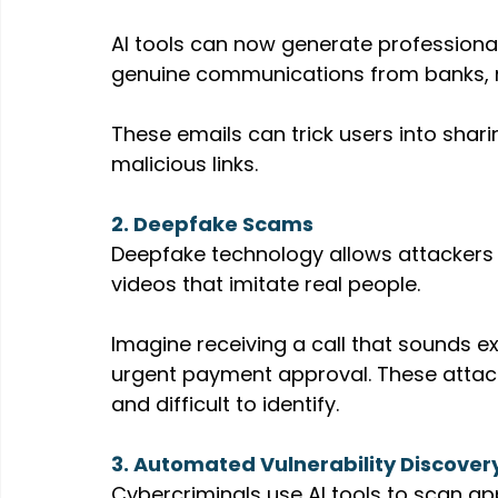
AI tools can now generate professional
genuine communications from banks, 
These emails can trick users into sharin
malicious links.
2. Deepfake Scams
Deepfake technology allows attackers t
videos that imitate real people.
Imagine receiving a call that sounds ex
urgent payment approval. These atta
and difficult to identify.
3. Automated Vulnerability Discover
Cybercriminals use AI tools to scan ap