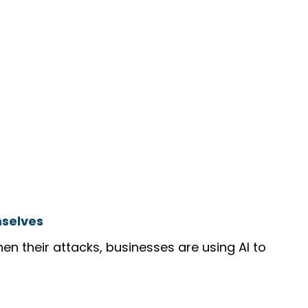
mselves
hen their attacks, businesses are using AI to 