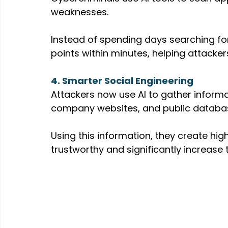
weaknesses.
Instead of spending days searching for v
points within minutes, helping attacke
4. Smarter Social Engineering
Attackers now use AI to gather informa
company websites, and public databa
Using this information, they create hi
trustworthy and significantly increase