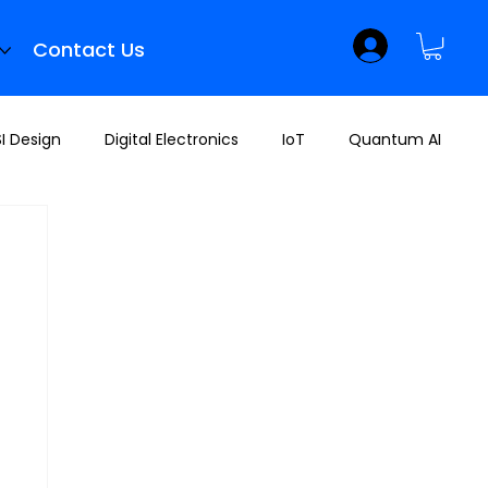
Contact Us
I Design
Digital Electronics
IoT
Quantum AI