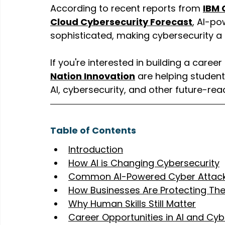
According to recent reports from 
IBM 
Cloud Cybersecurity Forecast
, AI-p
sophisticated, making cybersecurity a 
If you're interested in building a caree
Nation Innovation
 are helping student
AI, cybersecurity, and other future-rea
Table of Contents
Introduction
How AI is Changing Cybersecurity
Common AI-Powered Cyber Attack
How Businesses Are Protecting Th
Why Human Skills Still Matter
Career Opportunities in AI and Cyb