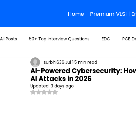
Home
Premium VLSI | 
All Posts
50+ Top Interview Questions
EDC
PCB D
surbhi636
Jul 1
5 min read
AI-Powered Cybersecurity: How
AI Attacks in 2026
Updated:
3 days ago
Rated NaN out of 5 stars.