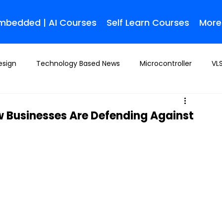
Embedded | AI Courses
Self Learn Courses
More
esign
Technology Based News
Microcontroller
VLS
 Businesses Are Defending Against