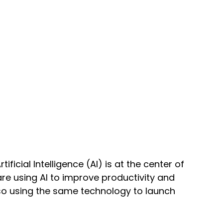
ificial Intelligence (AI) is at the center of 
re using AI to improve productivity and 
so using the same technology to launch 