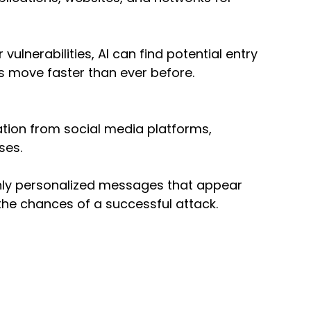
ulnerabilities, AI can find potential entry 
rs move faster than ever before.
tion from social media platforms, 
ses.
ghly personalized messages that appear 
 the chances of a successful attack.