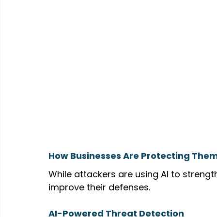
How Businesses Are Protecting The
While attackers are using AI to strengt
improve their defenses.
AI-Powered Threat Detection