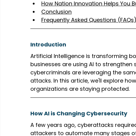
How Nation Innovation Helps You Bu
Conclusion
Frequently Asked Questions (FAQs
Introduction
Artificial Intelligence is transforming 
businesses are using AI to strengthen 
cybercriminals are leveraging the sam
attacks. In this article, we'll explore 
organizations are staying protected.
How AI is Changing Cybersecurity
A few years ago, cyberattacks required 
attackers to automate many stages of