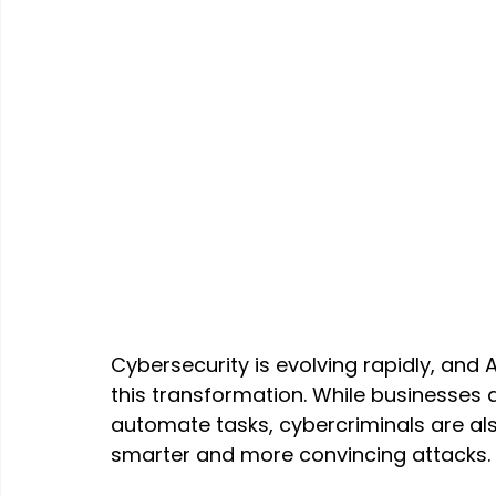
Cybersecurity is evolving rapidly, and Art
this transformation. While businesses a
automate tasks, cybercriminals are al
smarter and more convincing attacks.