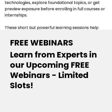
technologies, explore foundational topics, or get
preview exposure before enrolling in full courses or
internships.
These short but powerful learning sessions help
participants understand industry expectations,
FREE WEBINARS
explore emerging domains, and gain insight about
real-world use cases in electronics, embedded
Learn from Experts in
systems, AI, IoT, and more.
our Upcoming FREE
Webinars - Limited
Slots!