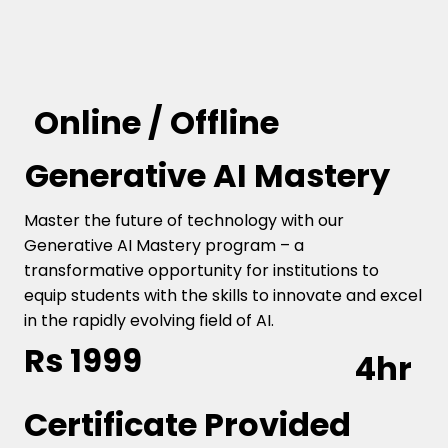
Online / Offline
Generative AI Mastery
Master the future of technology with our
Generative AI Mastery program – a
transformative opportunity for institutions to
equip students with the skills to innovate and excel
in the rapidly evolving field of AI.
Rs 1999
4hr
Certificate Provided