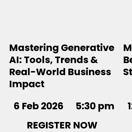
Mastering Generative
M
AI: Tools, Trends &
B
Real-World Business
S
Impact
6 Feb 2026
5:30 pm
REGISTER NOW