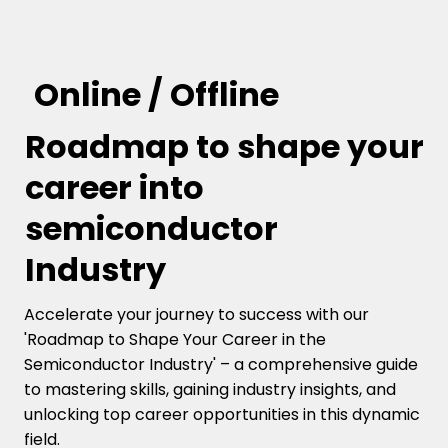
Online / Offline
Roadmap to shape your
career into
semiconductor
Industry
Accelerate your journey to success with our
'Roadmap to Shape Your Career in the
Semiconductor Industry' – a comprehensive guide
to mastering skills, gaining industry insights, and
unlocking top career opportunities in this dynamic
field.