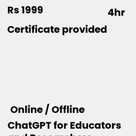
Rs 1999
4hr
Certificate provided
Online / Offline
ChatGPT for Educators