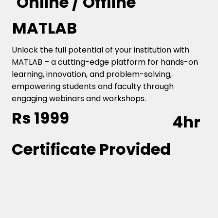
Online / Offline
MATLAB
Unlock the full potential of your institution with
MATLAB – a cutting-edge platform for hands-on
learning, innovation, and problem-solving,
empowering students and faculty through
engaging webinars and workshops.
Rs 1999
4hr
Certificate Provided