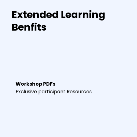
Extended Learning
Benfits
Workshop PDFs
Exclusive participant Resources