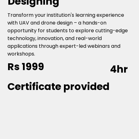
Designing
Transform your institution's learning experience
with UAV and drone design – a hands-on
opportunity for students to explore cutting-edge
technology, innovation, and real-world
applications through expert-led webinars and
workshops.
Rs 1999
4hr
Certificate provided