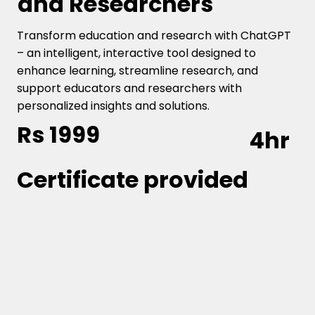
and Researchers
Transform education and research with ChatGPT
– an intelligent, interactive tool designed to
enhance learning, streamline research, and
support educators and researchers with
personalized insights and solutions.
Rs 1999
4hr
Certificate provided