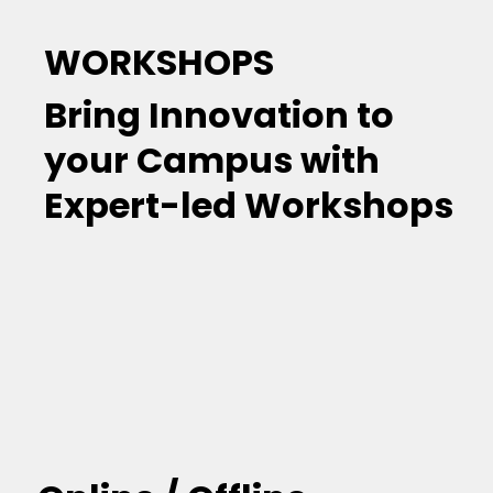
WORKSHOPS
Bring Innovation to
your Campus with
Expert-led Workshops