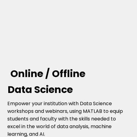
Online / Offline
Data Science
Empower your institution with Data Science
workshops and webinars, using MATLAB to equip
students and faculty with the skills needed to
excel in the world of data analysis, machine
learning, and AI.