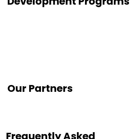
Development Programs
Our Partners
Frequently Asked