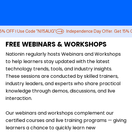
FREE WEBINARS & WORKSHOPS
Nationin regularly hosts Webinars and Workshops
to help learners stay updated with the latest
technology trends, tools, and industry insights.
These sessions are conducted by skilled trainers,
industry leaders, and experts who share practical
knowledge through demos, discussions, and live
interaction.
Our webinars and workshops complement our
certified courses and live training programs — giving
learners a chance to quickly learn new