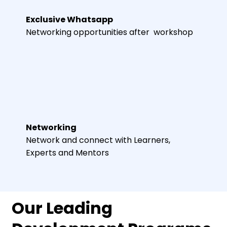
Exclusive Whatsapp
Networking opportunities after workshop
Networking
Network and connect with Learners,
Experts and Mentors
Our Leading