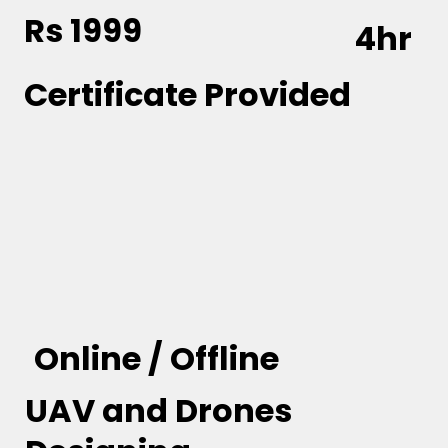
Rs 1999
4hr
Certificate Provided
Online / Offline
UAV and Drones