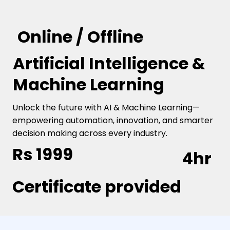
Online / Offline
Artificial Intelligence &
Machine Learning
Unlock the future with AI & Machine Learning—
empowering automation, innovation, and smarter
decision making across every industry.
Rs 1999
4hr
Certificate provided