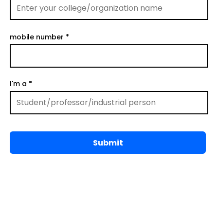
mobile number
I'm a
Submit