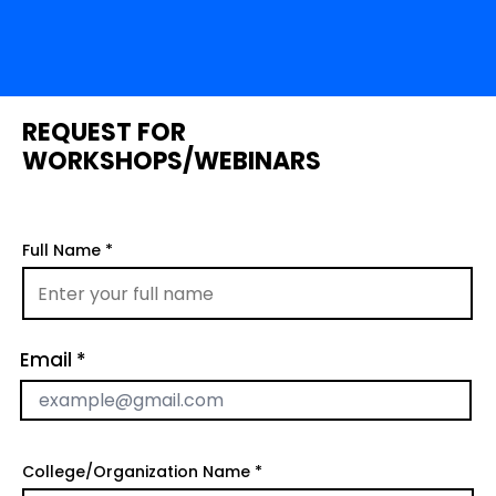
REQUEST FOR
WORKSHOPS/WEBINARS
Full Name
Email
College/Organization Name