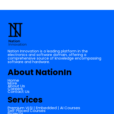
Nation Innovation is a leading platform in the
electronics and software domain, offering a
comprehensive source of knowledge encompassing
software and hardware.
About NationIn
Home
More
About Us
Careers
Contact Us
Services
Premium VLSI | Embedded | AI Courses
Self Placed Courses
Projects