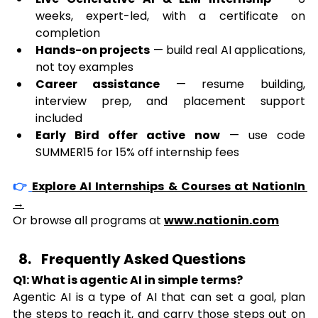
weeks, expert-led, with a certificate on 
completion
Hands-on projects
 — build real AI applications, 
not toy examples
Career assistance
 — resume building, 
interview prep, and placement support 
included
Early Bird offer active now
 — use code 
SUMMER15 for 15% off internship fees
👉
Explore AI Internships & Courses at NationIn 
→
Or browse all programs at 
www.nationin.com
Frequently Asked Questions
Q1: What is agentic AI in simple terms?
Agentic AI is a type of AI that can set a goal, plan 
the steps to reach it, and carry those steps out on 