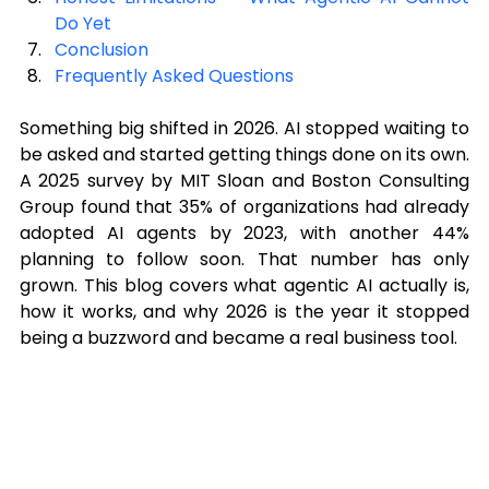
Do Yet
Conclusion
Frequently Asked Questions
Something big shifted in 2026. AI stopped waiting to 
be asked and started getting things done on its own. 
A 2025 survey by MIT Sloan and Boston Consulting 
Group found that 35% of organizations had already 
adopted AI agents by 2023, with another 44% 
planning to follow soon. That number has only 
grown. This blog covers what agentic AI actually is, 
how it works, and why 2026 is the year it stopped 
being a buzzword and became a real business tool.