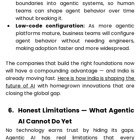
boundaries into agentic systems, so human 
teams can shape agent behavior over time 
without breaking it.
Low-code configuration:
 As more agentic 
platforms mature, business teams will configure 
agent behavior without needing engineers, 
making adoption faster and more widespread.
The companies that build the right foundations now 
will have a compounding advantage — and India is 
already moving fast. 
Here is how India is shaping the 
future of AI
 with homegrown innovations that are 
closing the global gap.
Honest Limitations — What Agentic 
AI Cannot Do Yet
No technology earns trust by hiding its gaps. 
Agentic AI has real limitations that every 