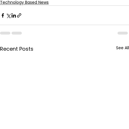
Technology Based News
See All
Recent Posts