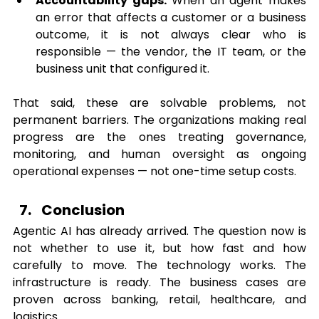
Accountability gaps:
 When an agent makes 
an error that affects a customer or a business 
outcome, it is not always clear who is 
responsible — the vendor, the IT team, or the 
business unit that configured it.
That said, these are solvable problems, not 
permanent barriers. The organizations making real 
progress are the ones treating governance, 
monitoring, and human oversight as ongoing 
operational expenses — not one-time setup costs.
Conclusion
Agentic AI has already arrived. The question now is 
not whether to use it, but how fast and how 
carefully to move. The technology works. The 
infrastructure is ready. The business cases are 
proven across banking, retail, healthcare, and 
logistics.