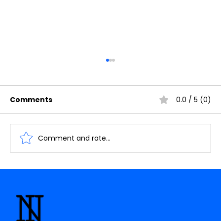
Comments
0.0 / 5 (0)
Comment and rate...
The Future of AI: How Quantum
Computing Will Transform Artificial
Intelligence