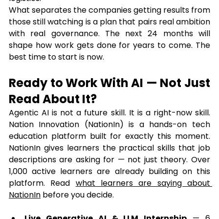
What separates the companies getting results from 
those still watching is a plan that pairs real ambition 
with real governance. The next 24 months will 
shape how work gets done for years to come. The 
best time to start is now.
Ready to Work With AI — Not Just 
Read About It?
Agentic AI is not a future skill. It is a right-now skill. 
Nation Innovation (NationIn) is a hands-on tech 
education platform built for exactly this moment. 
NationIn gives learners the practical skills that job 
descriptions are asking for — not just theory. Over 
1,000 active learners are already building on this 
platform. Read 
what learners are saying about 
NationIn
 before you decide.
Live Generative AI & LLM Internship
 — 6 