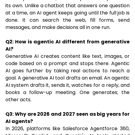
its own. Unlike a chatbot that answers one question 
at a time, an AI agent keeps going until the full job is 
done. It can search the web, fill forms, send 
messages, and make decisions all in one run.
Q2: How is agentic AI different from generative 
AI?
Generative AI creates content like text, images, or 
code based on a prompt and stops there. Agentic 
AI goes further by taking real actions to reach a 
goal. A generative AI tool drafts an email. An agentic 
AI system drafts it, sends it, watches for a reply, and 
books a follow-up meeting. One generates; the 
other acts.
Q3: Why are 2026 and 2027 seen as big years for 
AI agents?
In 2026, platforms like Salesforce Agentforce 360, 