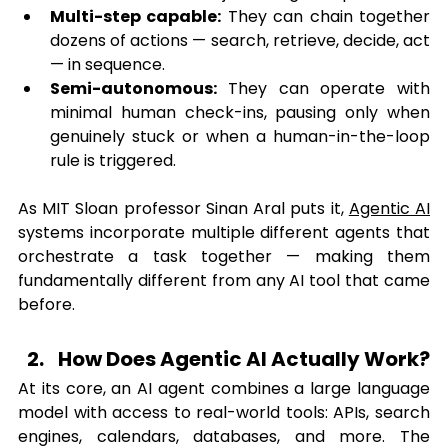
Multi-step capable:
 They can chain together 
dozens of actions — search, retrieve, decide, act 
— in sequence.
Semi-autonomous:
 They can operate with 
minimal human check-ins, pausing only when 
genuinely stuck or when a human-in-the-loop 
rule is triggered.
As MIT Sloan professor Sinan Aral puts it, 
Agentic AI
systems incorporate multiple different agents that 
orchestrate a task together — making them 
fundamentally different from any AI tool that came 
before.
How Does Agentic AI Actually Work?
At its core, an AI agent combines a large language 
model with access to real-world tools: APIs, search 
engines, calendars, databases, and more. The 