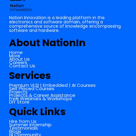
Nation Innovation is a leading platform in the
electronics and software domain, offering a
comprehensive source of knowledge encompassing
software and hardware.
About NationIn
Home
More
About Us
Careers
Contact Us
Services
Premium VLSI | Embedded | AI Courses
Self Placed Courses
Projects
Projects & Career Assistance
Free Webinars & Workshops
DIY Store
Quick Links
Hire from Us
Summer Internship
Testimonials
Blogs
NI Community