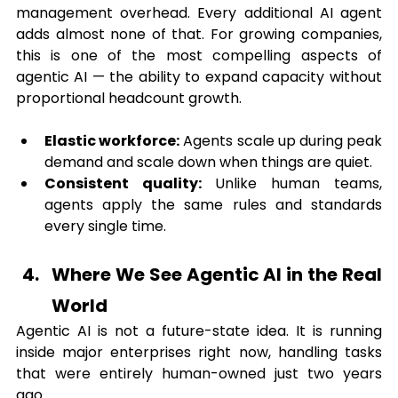
management overhead. Every additional AI agent 
adds almost none of that. For growing companies, 
this is one of the most compelling aspects of 
agentic AI — the ability to expand capacity without 
proportional headcount growth.
Elastic workforce:
 Agents scale up during peak 
demand and scale down when things are quiet.
Consistent quality:
 Unlike human teams, 
agents apply the same rules and standards 
every single time.
Where We See Agentic AI in the Real 
World
Agentic AI is not a future-state idea. It is running 
inside major enterprises right now, handling tasks 
that were entirely human-owned just two years 
ago.