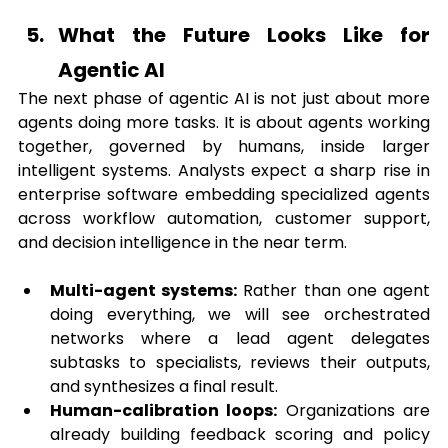
What the Future Looks Like for 
Agentic AI
The next phase of agentic AI is not just about more 
agents doing more tasks. It is about agents working 
together, governed by humans, inside larger 
intelligent systems. Analysts expect a sharp rise in 
enterprise software embedding specialized agents 
across workflow automation, customer support, 
and decision intelligence in the near term.
Multi-agent systems:
 Rather than one agent 
doing everything, we will see orchestrated 
networks where a lead agent delegates 
subtasks to specialists, reviews their outputs, 
and synthesizes a final result.
Human-calibration loops:
 Organizations are 
already building feedback scoring and policy 