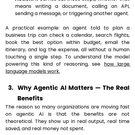
means writing a document, calling an API, 
sending a message, or triggering another agent.
A practical example: an agent told to plan a 
business trip can check a calendar, search flights, 
book the best option within budget, email the 
itinerary, and log the expense, all without a human 
touching a single step. To understand the model 
powering this kind of reasoning, see 
how large 
language models 
work
.
Why Agentic AI Matters — The Real 
Benefits
The reason so many organizations are moving fast 
on agentic AI is that the benefits are not 
theoretical. They show up in real output, real time 
saved, and real money not spent.