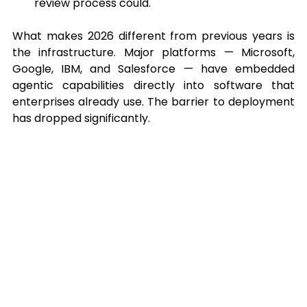
review process could.
What makes 2026 different from previous years is 
the infrastructure. Major platforms — Microsoft, 
Google, IBM, and Salesforce — have embedded 
agentic capabilities directly into software that 
enterprises already use. The barrier to deployment 
has dropped significantly.