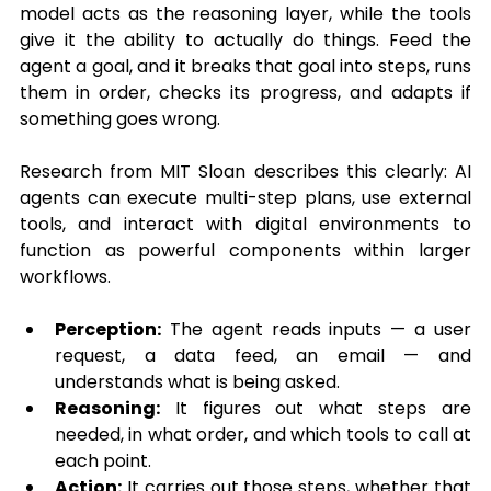
model acts as the reasoning layer, while 
the tools 
give it the ability to actually do things. Feed the 
agent a goal, and it breaks that goal into steps, runs 
them in order, checks its progress, and adapts if 
something goes wrong.
Research from MIT Sloan describes this clearly: AI 
agents can execute multi-step plans, use external 
tools, and interact with digital environments to 
function as powerful components within larger 
workflows.
Perception:
 The agent reads inputs — a user 
request, a data feed, an email — and 
understands what is being asked.
Reasoning:
 It figures out what steps are 
needed, in what order, and which tools to call at 
each point.
Action:
 It carries out those steps, whether that 