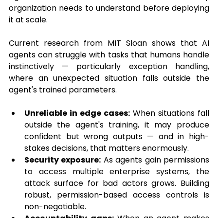
organization needs to understand before deploying 
it at scale.
Current research from MIT Sloan shows that AI 
agents can struggle with tasks that humans handle 
instinctively — particularly exception handling, 
where an unexpected situation falls outside the 
agent's trained parameters.
Unreliable in edge cases:
 When situations fall 
outside the agent's training, it may produce 
confident but wrong outputs — and in high-
stakes decisions, that matters enormously.
Security exposure:
 As agents gain permissions 
to access multiple enterprise systems, the 
attack surface for bad actors grows. Building 
robust, permission-based access controls is 
non-negotiable.