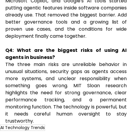
Microsoft Copilot, and Google's AI tools started 
putting agentic features inside software companies 
already use. That removed the biggest barrier. Add 
better governance tools and a growing list of 
proven use cases, and the conditions for wide 
deployment finally came together.
Q4: What are the biggest risks of using AI 
agents in business?
The three main risks are unreliable behavior in 
unusual situations, security gaps as agents access 
more systems, and unclear responsibility when 
something goes wrong. MIT Sloan research 
highlights the need for strong governance, clear 
performance tracking, and a permanent 
monitoring function. The technology is powerful, but 
it needs careful human oversight to stay 
trustworthy.
AI Technology Trends