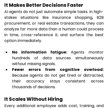
It Makes Better Decisions Faster
AI agents do not just automate simple tasks. In high-
stakes situations like insurance shopping, B2B 
procurement, or real estate transactions, they can 
analyze far more data than a human could process 
in time, cross-reference it, and surface the best 
option immediately.
No information fatigue:
 Agents monitor 
hundreds of data sources simultaneously 
without missing signals.
Fewer errors from cognitive overload:
Because agents do not get tired or distracted, 
their accuracy stays consistent across 
thousands of decisions.
It Scales Without Hiring
Every additional employee adds cost, training, and 