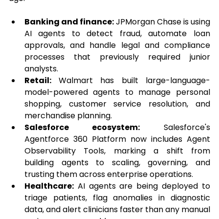
Banking and finance:
 JPMorgan Chase is using 
AI agents to detect fraud, automate loan 
approvals, and handle legal and compliance 
processes that previously required junior 
analysts.
Retail:
 Walmart has built large-language-
model-powered agents to manage personal 
shopping, customer service resolution, and 
merchandise planning.
Salesforce ecosystem:
 Salesforce's 
Agentforce 360 Platform now includes Agent 
Observability Tools, marking a shift from 
building agents to scaling, governing, and 
trusting them across enterprise operations.
Healthcare:
 AI agents are being deployed to 
triage patients, flag anomalies in diagnostic 
data, and alert clinicians faster than any manual 