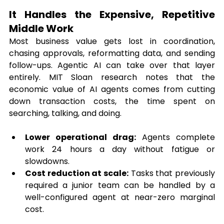
It Handles the Expensive, Repetitive 
Middle Work
Most business value gets lost in coordination, 
chasing approvals, reformatting data, and sending 
follow-ups. Agentic AI can take over that layer 
entirely. MIT Sloan research notes that the 
economic value of AI agents comes from cutting 
down transaction costs, the time spent on 
searching, talking, and doing.
Lower operational drag:
 Agents complete 
work 24 hours a day without fatigue or 
slowdowns.
Cost reduction at scale:
 Tasks that previously 
required a junior team can be handled by a 
well-configured agent at near-zero marginal 
cost.