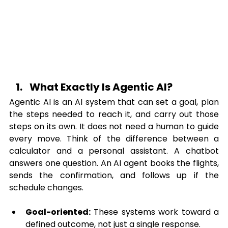
What Exactly Is Agentic AI?
Agentic AI is an AI system that can set a goal, plan 
the steps needed to reach it, and carry out those 
steps on its own. It does not need a human to guide 
every move. Think of the difference between a 
calculator and a personal assistant. A chatbot 
answers one question. An AI agent books the flights, 
sends the confirmation, and follows up if the 
schedule changes.
Goal-oriented:
 These systems work toward a 
defined outcome, not just a single response.