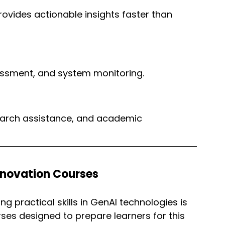
rovides actionable insights faster than 
sessment, and system monitoring.
search assistance, and academic 
nnovation Courses
g practical skills in GenAI technologies is 
rses designed to prepare learners for this 