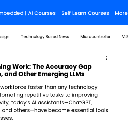
Embedded | AI Courses
Self Learn Courses
More
esign
Technology Based News
Microcontroller
VLS
ming Work: The Accuracy Gap
o, and Other Emerging LLMs
 workforce faster than any technology 
tomating repetitive tasks to improving 
ity, today’s AI assistants—ChatGPT, 
i, and others—have become essential tools 
sses. 