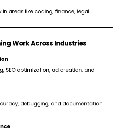
in areas like coding, finance, legal 
ing Work Across Industries
ion
g, SEO optimization, ad creation, and 
curacy, debugging, and documentation 
ence