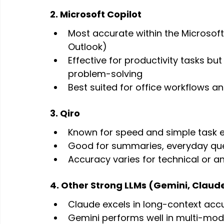
2. Microsoft Copilot
Most accurate within the Microsof
Outlook)
Effective for productivity tasks bu
problem-solving
Best suited for office workflows a
3. Qiro
Known for speed and simple task e
Good for summaries, everyday que
Accuracy varies for technical or an
4. Other Strong LLMs (Gemini, Claud
Claude excels in long-context acc
Gemini performs well in multi-mod