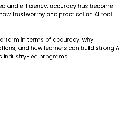
peed and efficiency, accuracy has become 
 how trustworthy and practical an AI tool 
perform in terms of accuracy, why 
tions, and how learners can build strong AI 
’s industry-led programs.