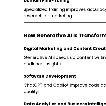
Domain Fine-Tuning
Specialized training improves accuracy 
research, or marketing.
How Generative AI Is Transform
Digital Marketing and Content Creat
Generative AI speeds up content writin
audience insights.
Software Development
ChatGPT and Copilot improve code ac
quality.
Data Analytics and Business Intellig