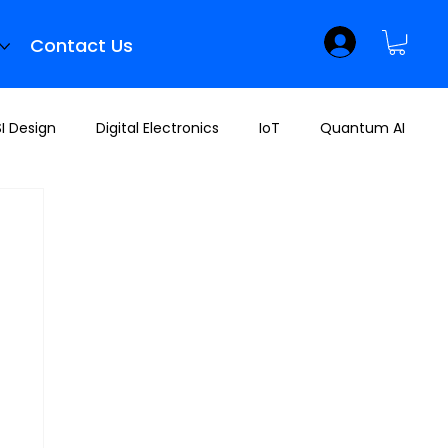
Contact Us
I Design
Digital Electronics
IoT
Quantum AI