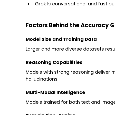
Grok is conversational and fast bu
Factors Behind the Accuracy 
Model Size and Training Data
Larger and more diverse datasets resul
Reasoning Capabilities
Models with strong reasoning deliver 
hallucinations.
Multi-Modal Intelligence
Models trained for both text and imag