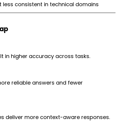
t less consistent in technical domains
Gap
t in higher accuracy across tasks.
more reliable answers and fewer 
es deliver more context-aware responses.