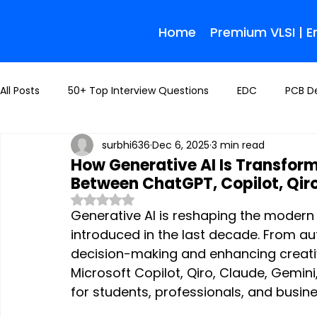
Home
Premium VLSI | 
All Posts
50+ Top Interview Questions
EDC
PCB D
surbhi636
Dec 6, 2025
3 min read
How Generative AI Is Transfor
Between ChatGPT, Copilot, Qir
Rated NaN out of 5 stars.
Generative AI is reshaping the modern
introduced in the last decade. From au
decision-making and enhancing creativ
Microsoft Copilot, Qiro, Claude, Gemin
for students, professionals, and busine