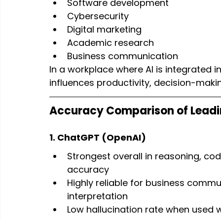
Software development
Cybersecurity
Digital marketing
Academic research
Business communication
In a workplace where AI is integrated 
influences productivity, decision-makin
Accuracy Comparison of Leadi
1. ChatGPT (OpenAI)
Strongest overall in reasoning, co
accuracy
Highly reliable for business commu
interpretation
Low hallucination rate when used wi