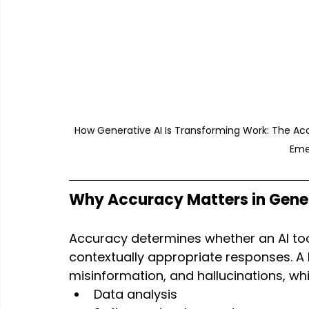
How Generative AI Is Transforming Work: The Ac
Eme
Why Accuracy Matters in Gener
Accuracy determines whether an AI tool
contextually appropriate responses. A 
misinformation, and hallucinations, whic
Data analysis