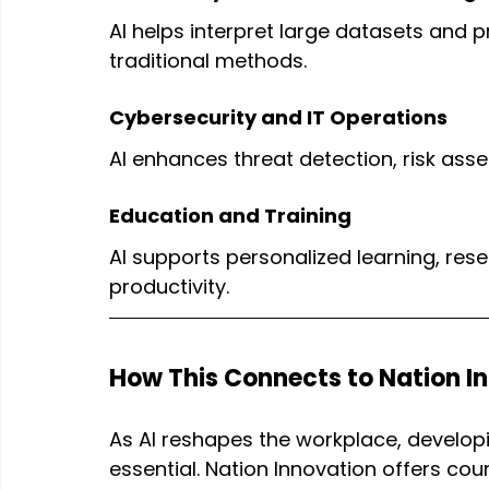
AI helps interpret large datasets and p
traditional methods.
Cybersecurity and IT Operations
AI enhances threat detection, risk as
Education and Training
AI supports personalized learning, re
productivity.
How This Connects to Nation I
As AI reshapes the workplace, developin
essential. Nation Innovation offers cou