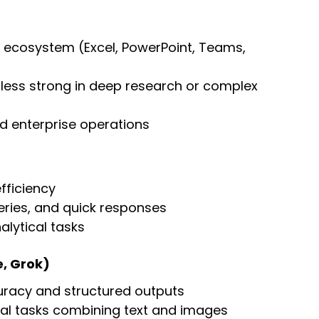
t ecosystem (Excel, PowerPoint, Teams, 
t less strong in deep research or complex 
nd enterprise operations
fficiency
ries, and quick responses
alytical tasks
e, Grok)
uracy and structured outputs
al tasks combining text and images