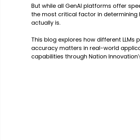
But while all GenAI platforms offer s
the most critical factor in determining
actually is.
This blog explores how different LLMs 
accuracy matters in real-world applica
capabilities through Nation Innovation