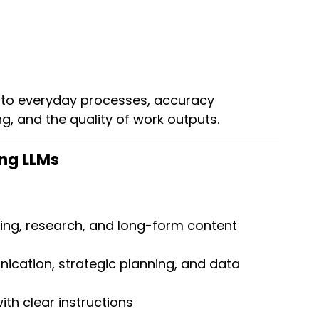
into everyday processes, accuracy 
g, and the quality of work outputs.
ng LLMs
ding, research, and long-form content 
nication, strategic planning, and data 
th clear instructions