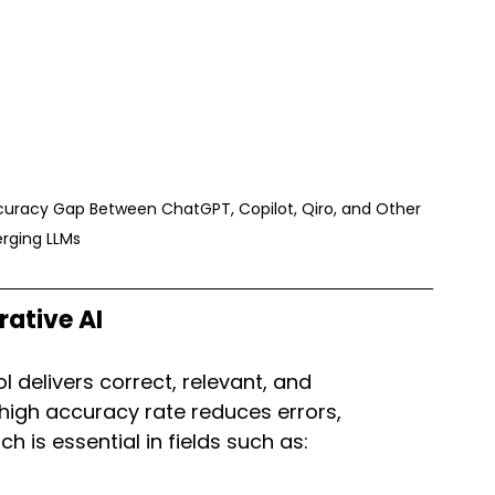
curacy Gap Between ChatGPT, Copilot, Qiro, and Other 
rging LLMs
ative AI
 delivers correct, relevant, and 
high accuracy rate reduces errors, 
h is essential in fields such as: