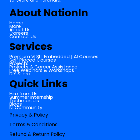
software and hardware.
About NationIn
Home
More
About Us
Careers
Contact Us
Services
Premium VLSI | Embedded | AI Courses
Self Placed Courses
Projects
Projects & Career Assistance
Free Webinars & Workshops
DIY Store
Quick Links
Hire from Us
Summer Internship
Testimonials
Blogs
NI Community
Privacy & Policy
Terms & Conditions
Refund & Return Policy