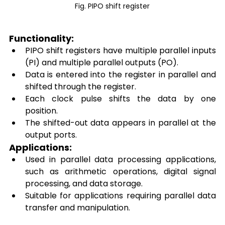
Fig. PIPO shift register
Functionality: 
PIPO shift registers have multiple parallel inputs 
(PI) and multiple parallel outputs (PO). 
Data is entered into the register in parallel and 
shifted through the register. 
Each clock pulse shifts the data by one 
position. 
The shifted-out data appears in parallel at the 
output ports. 
Applications: 
Used in parallel data processing applications, 
such as arithmetic operations, digital signal 
processing, and data storage. 
Suitable for applications requiring parallel data 
transfer and manipulation. 