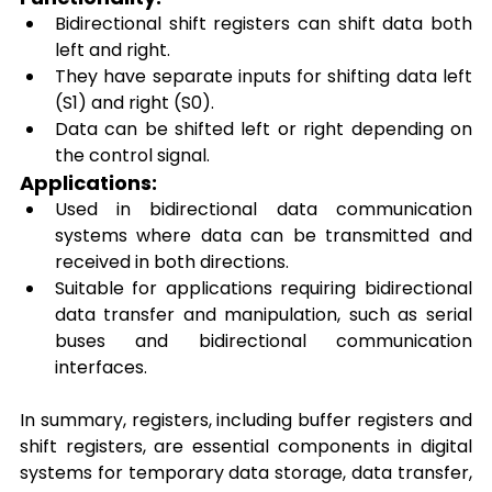
Bidirectional shift registers can shift data both 
left and right. 
They have separate inputs for shifting data left 
(S1) and right (S0). 
Data can be shifted left or right depending on 
the control signal. 
Applications: 
Used in bidirectional data communication 
systems where data can be transmitted and 
received in both directions. 
Suitable for applications requiring bidirectional 
data transfer and manipulation, such as serial 
buses and bidirectional communication 
interfaces. 
In summary, registers, including buffer registers and 
shift registers, are essential components in digital 
systems for temporary data storage, data transfer, 