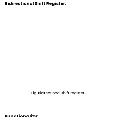
Bidirectional Shift Register:
Fig. Bidirectional shift register 
Functionality: 