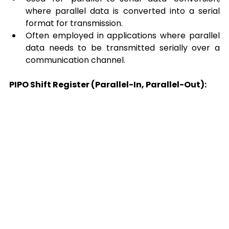
where parallel data is converted into a serial 
format for transmission. 
Often employed in applications where parallel 
data needs to be transmitted serially over a 
communication channel. 
PIPO Shift Register (Parallel-In, Parallel-Out):