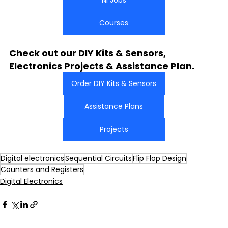
NI Jobs
Courses
Check out our DIY Kits & Sensors, 
Electronics Projects & Assistance Plan.
Order DIY Kits & Sensors
Assistance Plans
Projects
Digital electronics
Sequential Circuits
Flip Flop Design
Counters and Registers
Digital Electronics