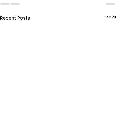
See All
Recent Posts