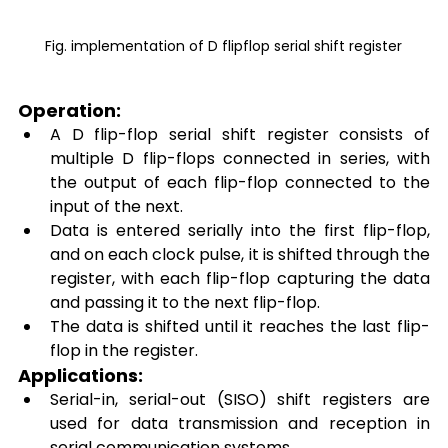
Fig. implementation of D flipflop serial shift register
Operation: 
A D flip-flop serial shift register consists of 
multiple D flip-flops connected in series, with 
the output of each flip-flop connected to the 
input of the next. 
Data is entered serially into the first flip-flop, 
and on each clock pulse, it is shifted through the 
register, with each flip-flop capturing the data 
and passing it to the next flip-flop. 
The data is shifted until it reaches the last flip-
flop in the register. 
Applications: 
Serial-in, serial-out (SISO) shift registers are 
used for data transmission and reception in 
serial communication systems. 