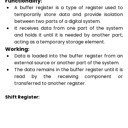
Functionality: 
A buffer register is a type of register used to 
temporarily store data and provide isolation 
between two parts of a digital system. 
It receives data from one part of the system 
and holds it until it is needed by another part, 
acting as a temporary storage element. 
Working: 
Data is loaded into the buffer register from an 
external source or another part of the system. 
The data remains in the buffer register until it is 
read by the receiving component or 
transferred to another register. 
Shift Register: