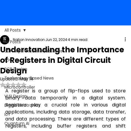
All Posts
Nation Innovation
Jun 22, 2024
4 min read
All Posts
Understanding the Importance
50+ Top Interview Questions
of Registers in Digital Circuit
EDC
Design
PCB Design
Technology Based News
Updated:
May 14
Rated NaN out of 5 stars.
Microcontroller
A register is a group of flip-flops used to store 
VLSI Design
binary data temporarily in a digital system. 
Registers play a crucial role in various digital 
Digital Electronics
applications, including data storage, data transfer, 
IoT
and data processing. There are different types of 
Quantum AI
registers, including buffer registers and shift 