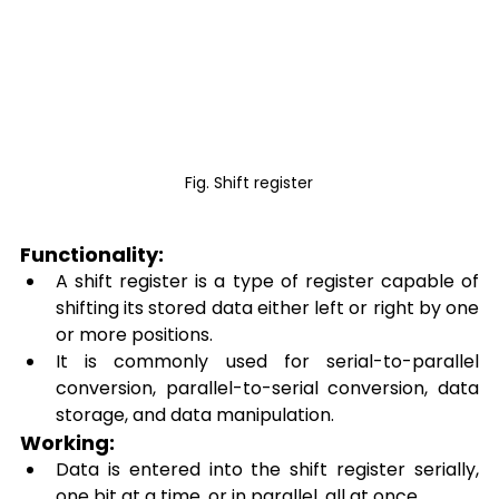
Fig. Shift register
Functionality: 
A shift register is a type of register capable of 
shifting its stored data either left or right by one 
or more positions. 
It is commonly used for serial-to-parallel 
conversion, parallel-to-serial conversion, data 
storage, and data manipulation. 
Working: 
Data is entered into the shift register serially, 
one bit at a time, or in parallel, all at once. 