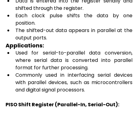
Data is entered into the register serially and 
shifted through the register. 
Each clock pulse shifts the data by one 
position. 
The shifted-out data appears in parallel at the 
output ports. 
Applications: 
Used for serial-to-parallel data conversion, 
where serial data is converted into parallel 
format for further processing. 
Commonly used in interfacing serial devices 
with parallel devices, such as microcontrollers 
and digital signal processors. 
PISO Shift Register (Parallel-In, Serial-Out):