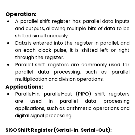
Operation: 
A parallel shift register has parallel data inputs 
and outputs, allowing multiple bits of data to be 
shifted simultaneously. 
Data is entered into the register in parallel, and 
on each clock pulse, it is shifted left or right 
through the register. 
Parallel shift registers are commonly used for 
parallel data processing, such as parallel 
multiplication and division operations. 
Applications: 
Parallel-in, parallel-out (PIPO) shift registers 
are used in parallel data processing 
applications, such as arithmetic operations and 
digital signal processing. 
SISO Shift Register (Serial-In, Serial-Out):