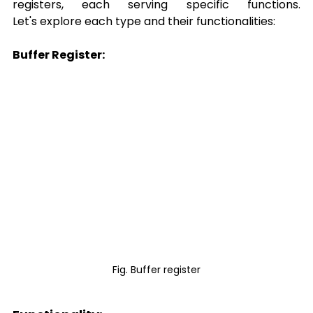
registers, each serving specific functions. 
Let's explore each type and their functionalities: 
Buffer Register:
Fig. Buffer register