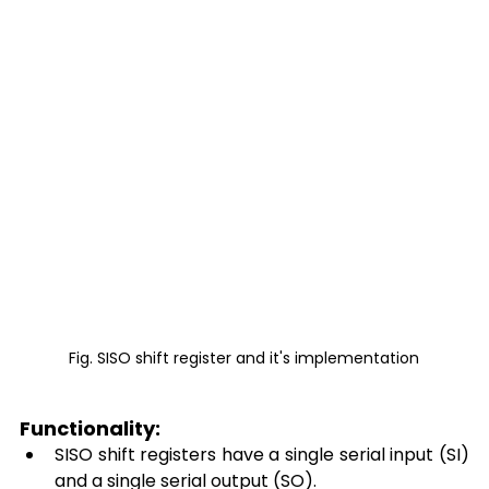
Fig. SISO shift register and it's implementation
Functionality: 
SISO shift registers have a single serial input (SI) 
and a single serial output (SO). 