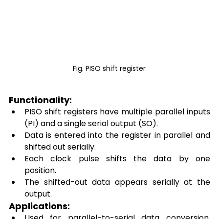
Fig. PISO shift register
Functionality: 
PISO shift registers have multiple parallel inputs 
(PI) and a single serial output (SO). 
Data is entered into the register in parallel and 
shifted out serially. 
Each clock pulse shifts the data by one 
position. 
The shifted-out data appears serially at the 
output. 
Applications: 
Used for parallel-to-serial data conversion, 