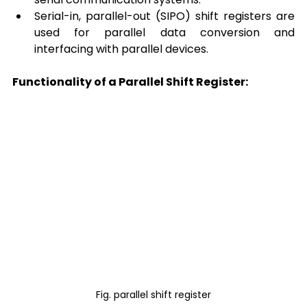
Serial-in, parallel-out (SIPO) shift registers are 
used for parallel data conversion and 
interfacing with parallel devices. 
Functionality of a Parallel Shift Register:
Fig. parallel shift register