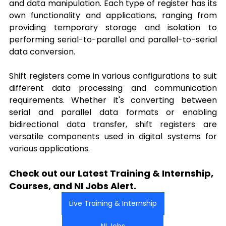
and data manipulation. Each type of register has its 
own functionality and applications, ranging from 
providing temporary storage and isolation to 
performing serial-to-parallel and parallel-to-serial 
data conversion.
Shift registers come in various configurations to suit 
different data processing and communication 
requirements. Whether it's converting between 
serial and parallel data formats or enabling 
bidirectional data transfer, shift registers are 
versatile components used in digital systems for 
various applications. 
Check out our Latest Training & Internship, 
Courses, and NI Jobs Alert.
Live Training & Internship