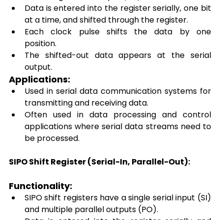
Data is entered into the register serially, one bit 
at a time, and shifted through the register. 
Each clock pulse shifts the data by one 
position. 
The shifted-out data appears at the serial 
output. 
Applications: 
Used in serial data communication systems for 
transmitting and receiving data. 
Often used in data processing and control 
applications where serial data streams need to 
be processed. 
SIPO Shift Register (Serial-In, Parallel-Out):
Functionality: 
SIPO shift registers have a single serial input (SI) 
and multiple parallel outputs (PO). 