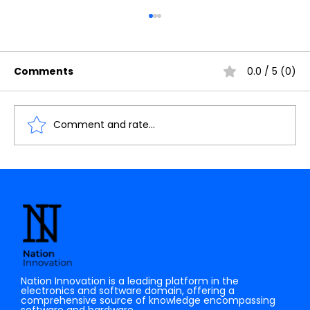
Comments
0.0 / 5 (0)
Comment and rate...
Understanding the Importance of
Cache Memory in Digital Electronics
Nation Innovation is a leading platform in the
electronics and software domain, offering a
comprehensive source of knowledge encompassing