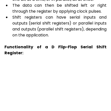
The data can then be shifted left or right 
through the register by applying clock pulses. 
Shift registers can have serial inputs and 
outputs (serial shift registers) or parallel inputs 
and outputs (parallel shift registers), depending 
on the application. 
Functionality of a D Flip-Flop Serial Shift 
Register: