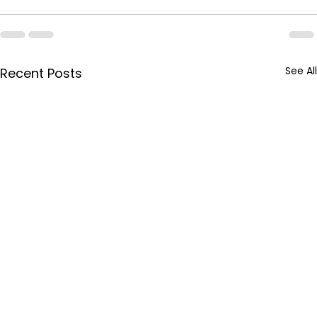
See All
Recent Posts