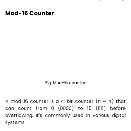
Mod-16 Counter
Fig. Mod-16 counter
A mod-16 counter is a 4-bit counter (n = 4) that 
can count from 0 (0000) to 15 (1111) before 
overflowing. It's commonly used in various digital 
systems.