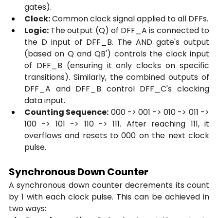
gates).
Clock:
 Common clock signal applied to all DFFs.
Logic:
 The output (Q) of DFF_A is connected to 
the D input of DFF_B. The AND gate's output 
(based on Q and QB') controls the clock input 
of DFF_B (ensuring it only clocks on specific 
transitions). Similarly, the combined outputs of 
DFF_A and DFF_B control DFF_C's clocking 
data input.
Counting Sequence:
 000 -> 001 -> 010 -> 011 -> 
100 -> 101 -> 110 -> 111. After reaching 111, it 
overflows and resets to 000 on the next clock 
pulse.
Synchronous Down Counter
A synchronous down counter decrements its count 
by 1 with each clock pulse. This can be achieved in 
two ways: