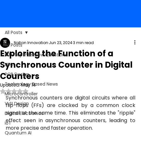
All Posts
Nation Innovation
Jun 23, 2024
3 min read
All Posts
Exploring the Function of a
50+ Top Interview Questions
Synchronous Counter in Digital
EDC
Counters
PCB Design
Technology Based News
Updated:
May 14
Rated NaN out of 5 stars.
Microcontroller
Synchronous counters are digital circuits where all 
VLSI Design
flip-flops (FFs) are clocked by a common clock 
signal at the same time. This eliminates the "ripple" 
Digital Electronics
effect seen in asynchronous counters, leading to 
IoT
more precise and faster operation.
Quantum AI