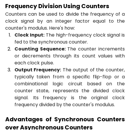
Frequency Division Using Counters
Counters can be used to divide the frequency of a 
clock signal by an integer factor equal to the 
counter's modulus. Here's how:
Clock Input:
 The high-frequency clock signal is 
fed to the synchronous counter.
Counting Sequence:
 The counter increments 
or decrements through its count values with 
each clock pulse.
Output Frequency:
 The output of the counter, 
typically taken from a specific flip-flop or a 
combinational logic circuit based on the 
counter state, represents the divided clock 
signal. Its frequency is the original clock 
frequency divided by the counter's modulus.
Advantages of Synchronous Counters 
over Asynchronous Counters