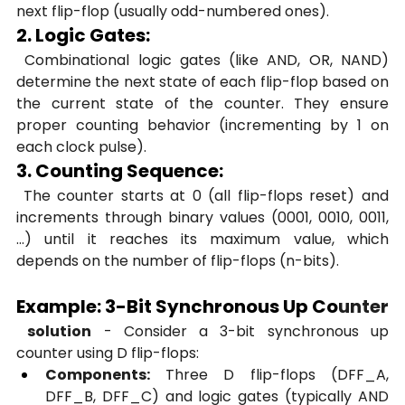
next flip-flop (usually odd-numbered ones).
2. Logic Gates:
 Combinational logic gates (like AND, OR, NAND) 
determine the next state of each flip-flop based on 
the current state of the counter. They ensure 
proper counting behavior (incrementing by 1 on 
each clock pulse).
3. Counting Sequence:
 The counter starts at 0 (all flip-flops reset) and 
increments through binary values (0001, 0010, 0011, 
...) until it reaches its maximum value, which 
depends on the number of flip-flops (n-bits).
Example: 3-Bit Synchronous Up Co
unter
 solution
 - Consider a 3-bit synchronous up 
counter using D flip-flops:
Components:
 Three D flip-flops (DFF_A, 
DFF_B, DFF_C) and logic gates (typically AND 