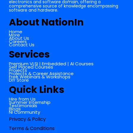
electronics and software domain, offering a
comprehensive source of knowledge encompassing
software and hardware.
About NationIn
Home
More
About Us
Careers
Contact Us
Services
Premium VLSI | Embedded | AI Courses
Self Placed Courses
Projects
Projects & Career Assistance
Free Webinars & Workshops
DIY Store
Quick Links
Hire from Us
Summer Internship
Testimonials
Blogs
NI Community
Privacy & Policy
Terms & Conditions