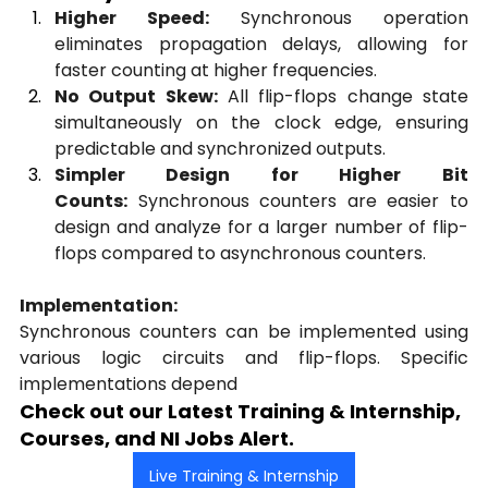
Higher Speed:
 Synchronous operation 
eliminates propagation delays, allowing for 
faster counting at higher frequencies.
No Output Skew:
 All flip-flops change state 
simultaneously on the clock edge, ensuring 
predictable and synchronized outputs.
Simpler Design for Higher Bit 
Counts:
 Synchronous counters are easier to 
design and analyze for a larger number of flip-
flops compared to asynchronous counters.
Implementation:
Synchronous counters can be implemented using 
various logic circuits and flip-flops. Specific 
implementations depend
Check out our Latest Training & Internship, 
Courses, and NI Jobs Alert.
Live Training & Internship