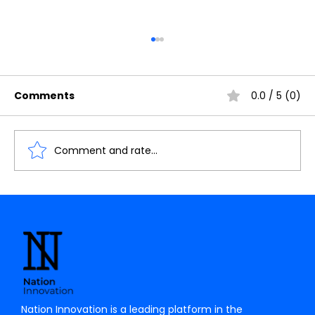
Comments
0.0 / 5 (0)
Comment and rate...
Understanding the Importance of
Cache Memory in Digital Electronics
Nation Innovation is a leading platform in the