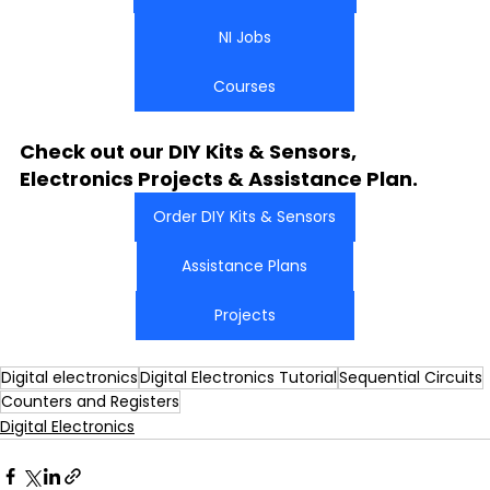
NI Jobs
Courses
Check out our DIY Kits & Sensors, 
Electronics Projects & Assistance Plan.
Order DIY Kits & Sensors
Assistance Plans
Projects
Digital electronics
Digital Electronics Tutorial
Sequential Circuits
Counters and Registers
Digital Electronics