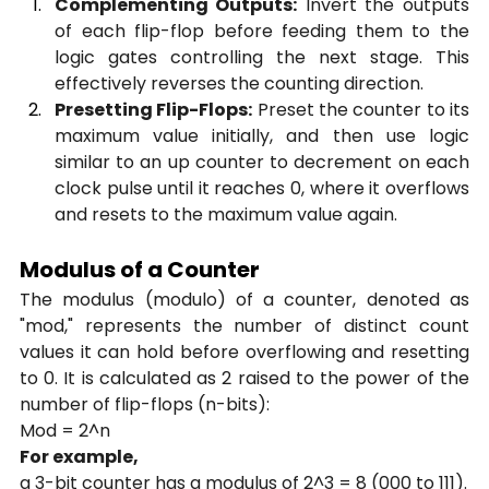
Complementing Outputs:
 Invert the outputs 
of each flip-flop before feeding them to the 
logic gates controlling the next stage. This 
effectively reverses the counting direction.
Presetting Flip-Flops:
 Preset the counter to its 
maximum value initially, and then use logic 
similar to an up counter to decrement on each 
clock pulse until it reaches 0, where it overflows 
and resets to the maximum value again.
Modulus of a Counter
The modulus (modulo) of a counter, denoted as 
"mod," represents the number of distinct count 
values it can hold before overflowing and resetting 
to 0. It is calculated as 2 raised to the power of the 
number of flip-flops (n-bits):
Mod = 2^n
For example,
a 3-bit counter has a modulus of 2^3 = 8 (000 to 111).