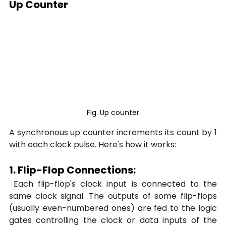
Up Counter
Fig. Up counter
A synchronous up counter increments its count by 1 
with each clock pulse. Here's how it works:
1. Flip-Flop Connections:
 Each flip-flop's clock input is connected to the 
same clock signal. The outputs of some flip-flops 
(usually even-numbered ones) are fed to the logic 
gates controlling the clock or data inputs of the 