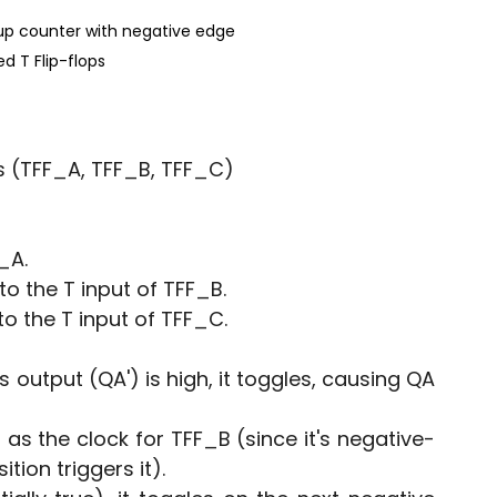
 up counter with negative edge 
ed T Flip-flops
s (TFF_A, TFF_B, TFF_C)
_A.
o the T input of TFF_B.
o the T input of TFF_C.
 output (QA') is high, it toggles, causing QA 
as the clock for TFF_B (since it's negative-
tion triggers it).