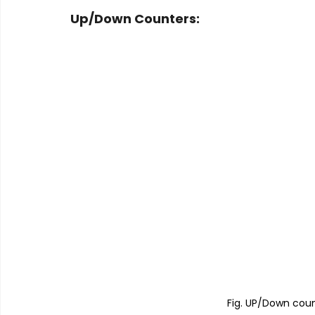
Up/Down Counters:
Fig. UP/Down coun