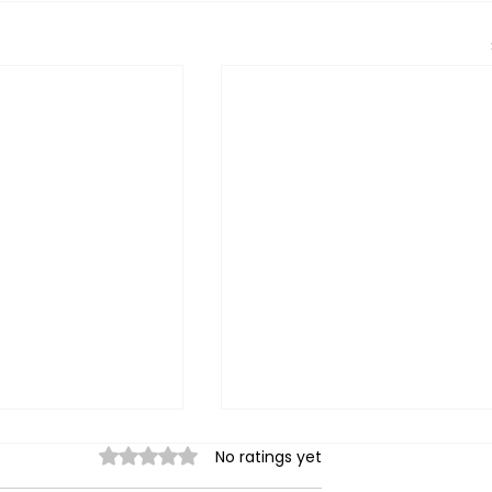
Rated 0 out of 5 stars.
No ratings yet