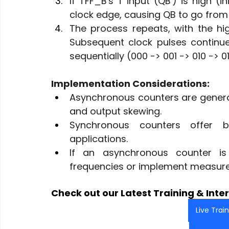
If TFF_B's T input (QB') is high (in
clock edge, causing QB to go from 0
The process repeats, with the hig
Subsequent clock pulses continue 
sequentially (000 -> 001 -> 010 -> 011 
Implementation Considerations:
Asynchronous counters are generall
and output skewing.
Synchronous counters offer b
applications.
If an asynchronous counter is 
frequencies or implement measure
Check out our Latest Training & Inter
Live Trai