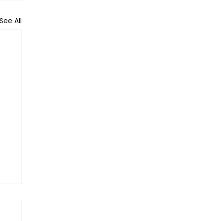
See All