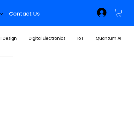
Contact Us
I Design
Digital Electronics
IoT
Quantum AI