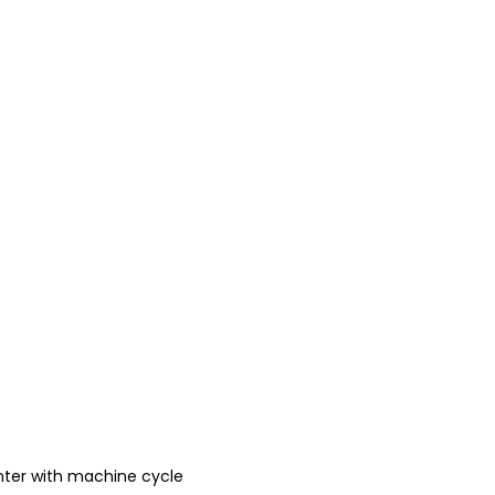
ter with machine cycle 