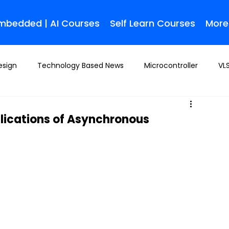
Embedded | AI Courses
Self Learn Courses
More
esign
Technology Based News
Microcontroller
VLS
plications of Asynchronous