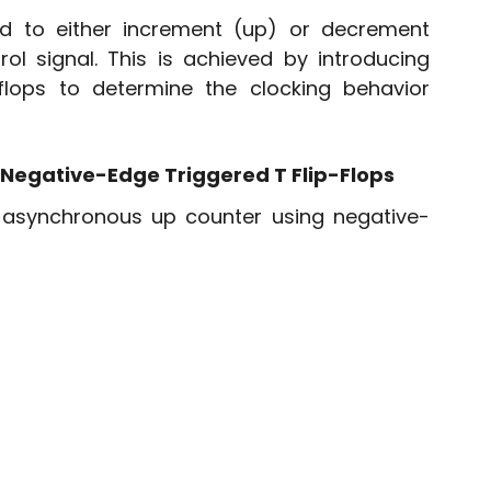
 to either increment (up) or decrement 
l signal. This is achieved by introducing 
flops to determine the clocking behavior 
 Negative-Edge Triggered T Flip-Flops
t asynchronous up counter using negative-