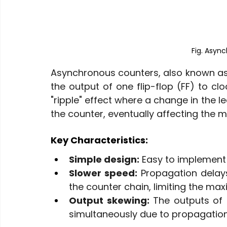
Fig. Asyn
Asynchronous counters, also known as ri
the output of one flip-flop (FF) to clo
"ripple" effect where a change in the l
the counter, eventually affecting the mo
Key Characteristics:
Simple design:
 Easy to implement 
Slower speed:
 Propagation delay
the counter chain, limiting the m
Output skewing:
 The outputs of 
simultaneously due to propagation