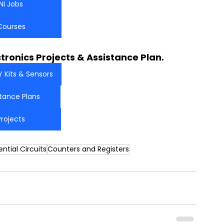
NI Jobs
Courses
ctronics Projects & Assistance Plan.
Y Kits & Sensors
stance Plans
Projects
ntial Circuits
Counters and Registers