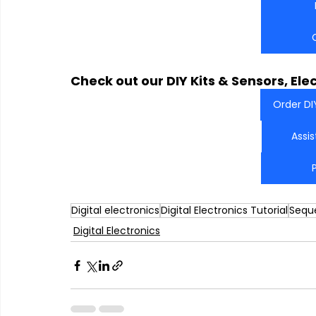
Check out our DIY Kits & Sensors, Ele
Order DI
Assi
Digital electronics
Digital Electronics Tutorial
Seque
Digital Electronics