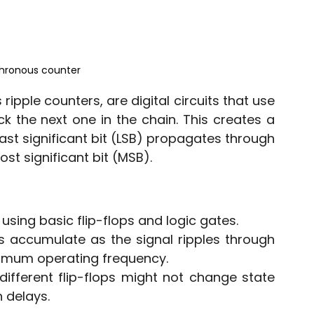
chronous counter
pple counters, are digital circuits that use 
ck the next one in the chain. This creates a 
east significant bit (LSB) propagates through 
st significant bit (MSB).
using basic flip-flops and logic gates.
s accumulate as the signal ripples through 
aximum operating frequency.
different flip-flops might not change state 
 delays.