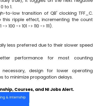
itially true), it toggles on the next negative 
 to 1.
h-to-low transition of QB' clocking TFF_C. 
this ripple effect, incrementing the count 
-> 100 -> 101 -> 110 -> 111).
y less preferred due to their slower speed 
etter performance for most counting 
necessary, design for lower operating 
s to minimize propagation delays.
nship, Courses, and NI Jobs Alert.
ning & Internship