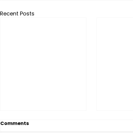
Recent Posts
Comments