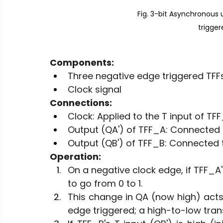
Fig. 3-bit Asynchronous
trigger
Components:
Three negative edge triggered TFF
Clock signal
Connections:
Clock: Applied to the T input of TFF
Output (QA') of TFF_A: Connected t
Output (QB') of TFF_B: Connected t
Operation:
On a negative clock edge, if TFF_A's
to go from 0 to 1.
This change in QA (now high) acts 
edge triggered; a high-to-low transi