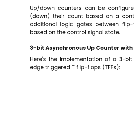
Up/down counters can be configured
(down) their count based on a contro
additional logic gates between flip-
based on the control signal state.
3-bit Asynchronous Up Counter with
Here's the implementation of a 3-bi
edge triggered T flip-flops (TFFs):