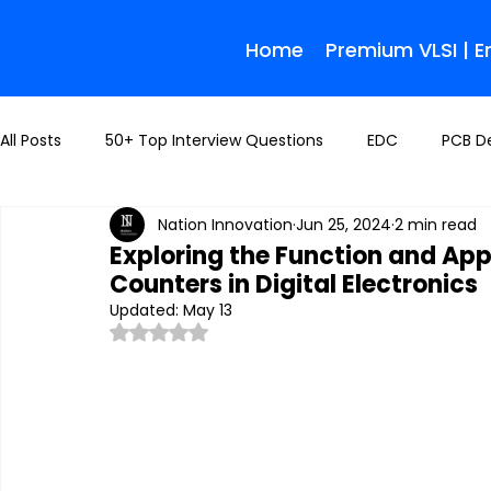
Home
Premium VLSI | 
All Posts
50+ Top Interview Questions
EDC
PCB D
Nation Innovation
Jun 25, 2024
2 min read
Exploring the Function and Ap
Counters in Digital Electronics
Updated:
May 13
Rated NaN out of 5 stars.