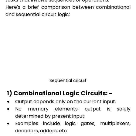
Here's a brief comparison between combinational 
and sequential circuit logic:
Sequential circuit
 1) Combinational Logic Circuits: -
Output depends only on the current input.
No memory elements: output is solely 
determined by present input.
Examples include logic gates, multiplexers, 
decoders, adders, etc.