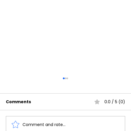
Comments
0.0 / 5 (0)
Comment and rate...