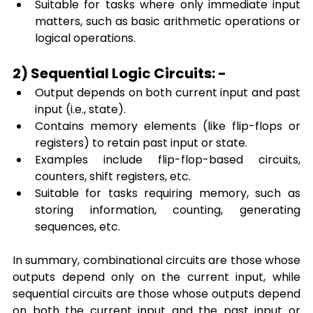
Suitable for tasks where only
immediate input 
matters, such as basic arithmetic operations or 
logical operations.
2) Sequential Logic Circuits: -
Output depends on both current input and past 
input (i.e., state).
Contains memory elements (like flip-flops or 
registers) to retain past input or state.
Examples include flip-flop-based circuits, 
counters, shift registers, etc.
Suitable for tasks requiring memory, such as 
storing information, counting, generating 
sequences, etc.
In summary, combinational circuits are those whose 
outputs depend only on the current input, while 
sequential circuits are those whose outputs depend 
on both the current input and the past input or 