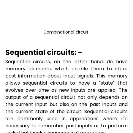
Combinational circuit 
Sequential circuits: -
Sequential circuits, on the other hand, do have 
memory elements, which enable them to store 
past information about input signals. This memory 
allows sequential circuits to have a "state" that 
evolves over time as new inputs are applied. The 
output of a sequential circuit not only depends on 
the current input but also on the past inputs and 
the current state of the circuit. Sequential circuits 
are commonly used in applications where it's 
necessary to remember past inputs or to perform 
tasks that involve sequences of operations.