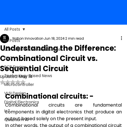
All Posts
Nation Innovation
Jun 18, 2024
2 min read
All Posts
Understanding the Difference:
50+ Top Interview Questions
Combinational Circuit vs.
EDC
Sequential Circuit
PCB Design
Technology Based News
Updated:
May 14
Rated NaN out of 5 stars.
Microcontroller
VLSI Design
Combinational circuits: -
Digital Electronics
Combinational circuits are fundamental 
IoT
components in digital electronics that produce an 
output based solely on the present input. 
Quantum AI
In other words, the output of a combinational circuit 