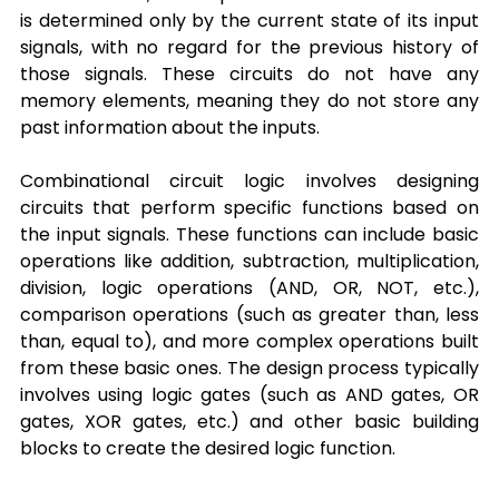
is determined only by the current state of its input 
signals, with no regard for the previous history of 
those signals. These circuits do not have any 
memory elements, meaning they do not store any 
past information about the inputs.
Combinational circuit logic involves designing 
circuits that perform specific functions based on 
the input signals. These functions can include basic 
operations like addition, subtraction, multiplication, 
division, logic operations (AND, OR, NOT, etc.), 
comparison operations (such as greater than, less 
than, equal to), and more complex operations built 
from these basic ones. The design process typically 
involves using logic gates (such as AND gates, OR 
gates, XOR gates, etc.) and other basic building 
blocks to create the desired logic function.