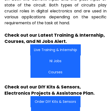
state of the circuit. Both types of circuits play 
crucial roles in digital electronics and are used in 
various applications depending on the specific 
requirements of the task at hand.
Check out our Latest Training & Internship, 
Courses, and NI Jobs Alert.
Live Training & Internship
NI Jobs
Courses
Check out our DIY Kits & Sensors, 
Electronics Projects & Assistance Plan.
Order DIY Kits & Sensors