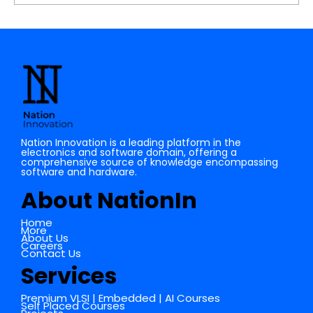
Understanding the Importance of
Cache Memory in Digital Electronics
Nation Innovation is a leading platform in the
electronics and software domain, offering a
comprehensive source of knowledge encompassing
software and hardware.
About NationIn
Home
More
About Us
Careers
Contact Us
Services
Premium VLSI | Embedded | AI Courses
Self Placed Courses