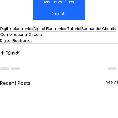
Assistance Plans
Projects
Digital electronics
Digital Electronics Tutorial
Sequential Circuits
Combinational Circuits
Digital Electronics
See All
Recent Posts