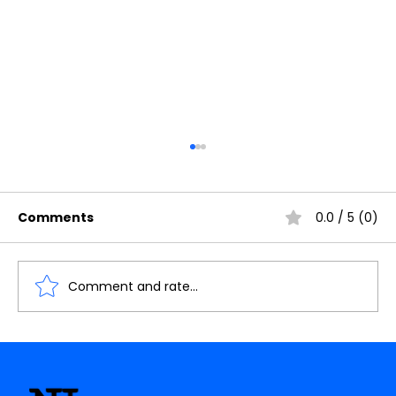
Comments
0.0 / 5 (0)
Comment and rate...
Understanding the Importance of
Cache Memory in Digital Electronics