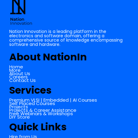
Nation Innovation is a leading platform in the
electronics and software domain, offering a
comprehensive source of knowledge encompassing
software and hardware.
About NationIn
Home
More
About Us
Careers
Contact Us
Services
Premium VLSI | Embedded | AI Courses
Self Placed Courses
Projects
Projects & Career Assistance
Free Webinars & Workshops
DIY Store
Quick Links
Hire from Us