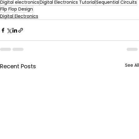
Digital electronics
Digital Electronics Tutorial
Sequential Circuits
Flip Flop Design
Digital Electronics
See All
Recent Posts