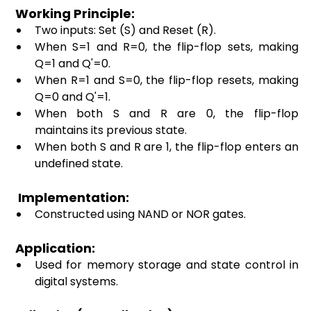
 Working Principle: 
Two inputs: Set (S) and Reset (R). 
When S=1 and R=0, the flip-flop sets, making 
Q=1 and Q'=0. 
When R=1 and S=0, the flip-flop resets, making 
Q=0 and Q'=1. 
When both S and R are 0, the flip-flop 
maintains its previous state. 
When both S and R are 1, the flip-flop enters an 
undefined state. 
  Implementation: 
Constructed using NAND or NOR gates. 
 Application:
Used for memory storage and state control in 
digital systems. 