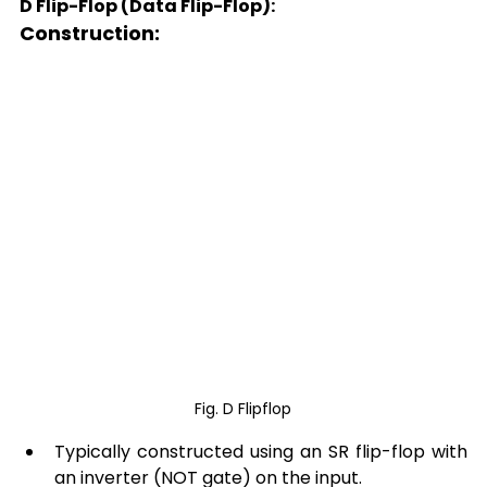
D Flip-Flop (Data Flip-Flop):
Construction: 
Fig. D Flipflop
Typically constructed using an SR flip-flop with 
an inverter (NOT gate) on the input. 