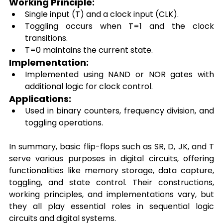
Working Principle: 
Single input (T) and a clock input (CLK). 
Toggling occurs when T=1 and the clock 
transitions. 
T=0 maintains the current state. 
Implementation: 
Implemented using NAND or NOR gates with 
additional logic for clock control. 
Applications: 
Used in binary counters, frequency division, and 
toggling operations. 
In summary, basic flip-flops such as SR, D, JK, and T 
serve various purposes in digital circuits, offering 
functionalities like memory storage, data capture, 
toggling, and state control. Their constructions, 
working principles, and implementations vary, but 
they all play essential roles in sequential logic 
circuits and digital systems. 