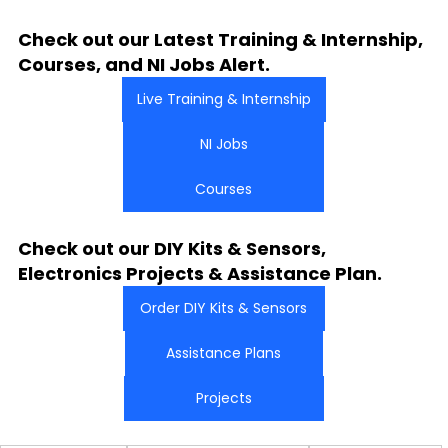
Check out our Latest Training & Internship, 
Courses, and NI Jobs Alert.
Live Training & Internship
NI Jobs
Courses
Check out our DIY Kits & Sensors, 
Electronics Projects & Assistance Plan.
Order DIY Kits & Sensors
Assistance Plans
Projects