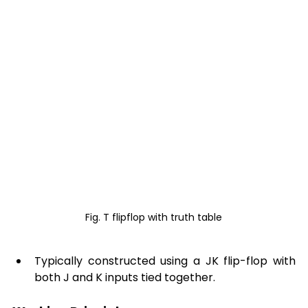
Fig. T flipflop with truth table
Typically constructed using a JK flip-flop with 
both J and K inputs tied together. 