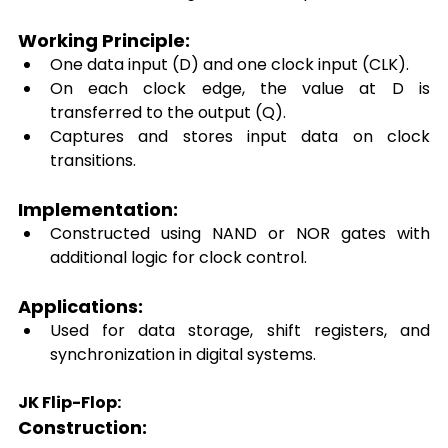
Working Principle: 
One data input (D) and one clock input (CLK). 
On each clock edge, the value at D is 
transferred to the output (Q). 
Captures and stores input data on clock 
transitions. 
Implementation: 
Constructed using NAND or NOR gates with 
additional logic for clock control. 
Applications: 
Used for data storage, shift registers, and 
synchronization in digital systems. 
JK Flip-Flop:
Construction: 