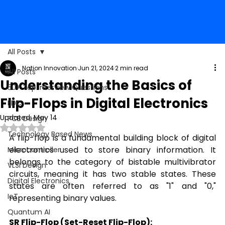
All Posts
Nation Innovation
Jun 21, 2024
2 min read
All Posts
Understanding the Basics of
50+ Top Interview Questions
Flip-Flops in Digital Electronics
EDC
Updated:
May 14
PCB Design
Rated NaN out of 5 stars.
Technology Based News
A flip-flop is a fundamental building block of digital 
electronics used to store binary information. It 
Microcontroller
belongs to the category of bistable multivibrator 
VLSI Design
circuits, meaning it has two stable states. These 
Digital Electronics
states are often referred to as "1" and "0," 
IoT
representing binary values.
Quantum AI
SR Flip-Flop (Set-Reset Flip-Flop):