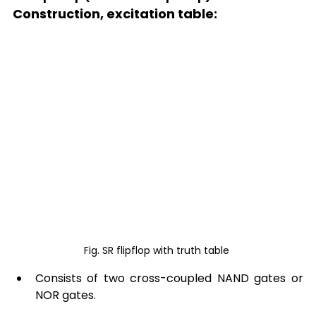
Construction, excitation table: 
Fig. SR flipflop with truth table 
Consists of two cross-coupled NAND gates or 
NOR gates. 