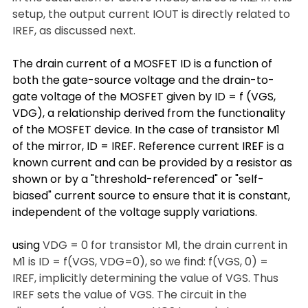
setup, the output current IOUT is directly related to 
IREF, as discussed next.
The drain current of a MOSFET ID is a function of 
both the gate-source voltage and the drain-to-
gate voltage of the MOSFET given by ID = f (VGS, 
VDG), a relationship derived from the functionality 
of the MOSFET device. In the case of transistor M1 
of the mirror, ID = IREF. Reference current IREF is a 
known current and can be provided by a resistor as 
shown or by a "threshold-referenced" or "self-
biased" current source to ensure that it is constant, 
independent of the voltage supply variations.
using 
VDG = 0 for transistor M1, the drain current in 
M1 is ID = f(VGS, VDG=0), so we find: f(VGS, 0) = 
IREF, implicitly determining the value of VGS. Thus 
IREF sets the value of VGS. The circuit in the 