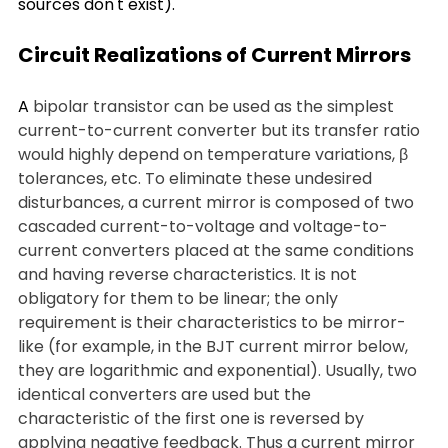
sources don't exist).
Circuit Realizations of Current Mirrors
A 
bipolar transistor can be used as the simplest 
current-to-current converter but its transfer ratio 
would highly depend on temperature variations, β 
tolerances, etc. To eliminate these undesired 
disturbances, a current mirror is composed of two 
cascaded current-to-voltage and voltage-to-
current converters placed at the same conditions 
and having reverse characteristics. It is not 
obligatory for them to be linear; the only 
requirement is their characteristics to be mirror-
like (for example, in the BJT current mirror below, 
they are logarithmic and exponential). Usually, two 
identical converters are used but the 
characteristic of the first one is reversed by 
applying negative feedback. Thus a current mirror 