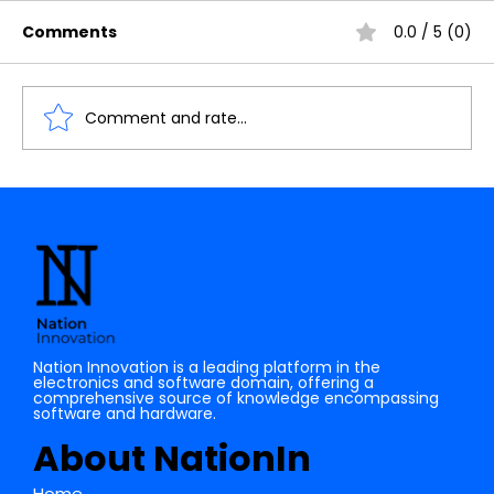
Comments
0.0 / 5 (0)
Comment and rate...
List of Open source Software Tools
for Electonics domain
Nation Innovation is a leading platform in the
electronics and software domain, offering a
comprehensive source of knowledge encompassing
software and hardware.
About NationIn
Home