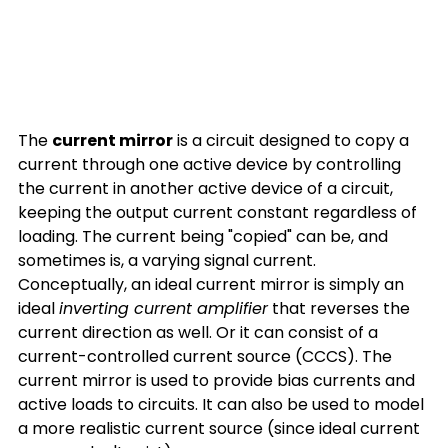
The 
current mirror
 is a circuit designed to copy a 
current through one active device by controlling 
the current in another active device of a circuit, 
keeping the output current constant regardless of 
loading. The current being "copied" can be, and 
sometimes is, a varying signal current. 
Conceptually, an ideal current mirror is simply an 
ideal 
inverting current amplifier
 that reverses the 
current direction as well. Or it can consist of a 
current-controlled current source (CCCS). The 
current mirror is used to provide bias currents and 
active loads to circuits. It can also be used to model 
a more realistic current source (since ideal current 