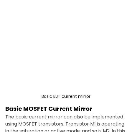
Basic BJT current mirror
Basic MOSFET Current Mirror
The basic current mirror can also be implemented 
using MOSFET transistors. Transistor M1 is operating 
in the saturation or active mode, and so is M2. In this 