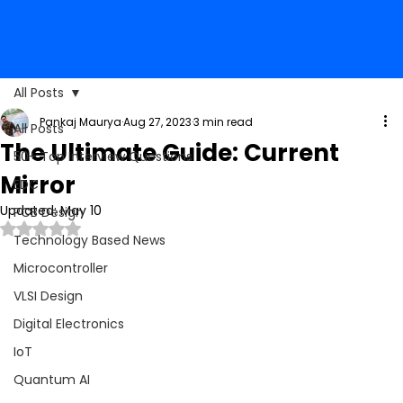
All Posts
Pankaj Maurya
Aug 27, 2023
3 min read
All Posts
The Ultimate Guide: Current
50+ Top Interview Questions
Mirror
EDC
Updated:
May 10
PCB Design
Rated NaN out of 5 stars.
Technology Based News
Microcontroller
VLSI Design
Digital Electronics
IoT
Quantum AI