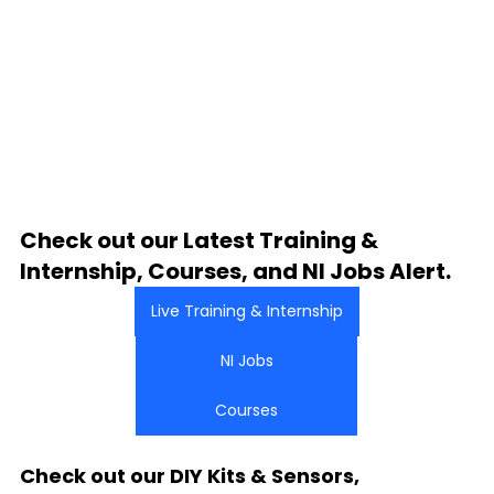
Check out our Latest Training & 
Internship, Courses, and NI Jobs Alert.
Live Training & Internship
NI Jobs
Courses
Check out our DIY Kits & Sensors, 