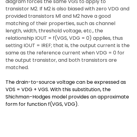
diagram forces the same VGS to apply to 
transistor M2. If M2 is also biased with zero VDG and 
provided transistors M1 and M2 have a good 
matching of their properties, such as channel 
length, width, threshold voltage, etc., the 
relationship IOUT = f(VGS, VDG = 0) applies, thus 
setting IOUT = IREF; that is, the output current is the 
same as the reference current when VDG = 0 for 
the output transistor, and both transistors are 
matched.
The drain-to-source voltage can be expressed as 
VDS = VDG + VGS. With this substitution, the 
Shichman–Hodges model provides an approximate 
form for function f(VGS, VDG).