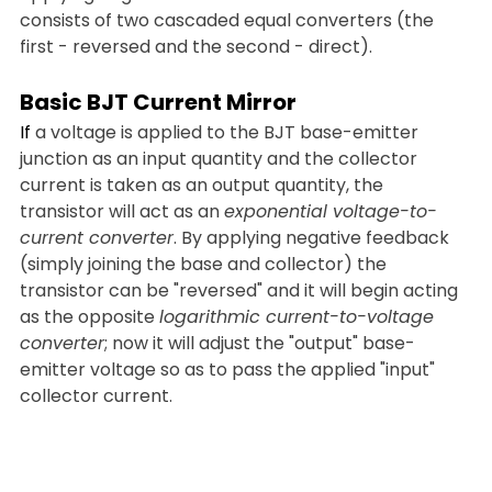
consists of two cascaded equal converters (the 
first - reversed and the second - direct).
Basic BJT Current Mirror
If
 a voltage is applied to the BJT base-emitter 
junction as an input quantity and the collector 
current is taken as an output quantity, the 
transistor will act as an 
exponential voltage-to-
current converter
. By applying negative feedback 
(simply joining the base and collector) the 
transistor can be "reversed" and it will begin acting 
as the opposite 
logarithmic current-to-voltage 
converter
; now it will adjust the "output" base-
emitter voltage so as to pass the applied "input" 
collector current.