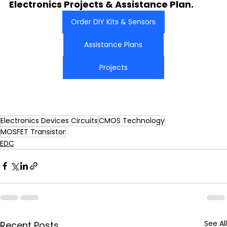
Electronics Projects & Assistance Plan.
Order DIY Kits & Sensors
Assistance Plans
Projects
Electronics Devices Circuits
CMOS Technology
MOSFET Transistor
EDC
See All
Recent Posts