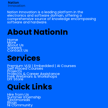
Nation Innovation is a leading platform in the
electronics and software domain, offering a
comprehensive source of knowledge encompassing
software and hardware.
About NationIn
Home
More
About Us
Careers
Contact Us
Services
Premium VLSI | Embedded | AI Courses
Self Placed Courses
Projects
Projects & Career Assistance
Free Webinars & Workshops
DIY Store
Quick Links
Hire from Us
Summer Internship
Testimonials
Blogs
NI Community