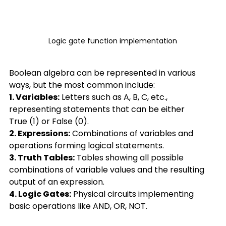
Logic gate function implementation
Boolean algebra can be represented in various 
ways, but the most common include: 
1. Variables:
 Letters such as A, B, C, etc., 
representing statements that can be either 
True (1) or False (0). 
2. Expressions:
 Combinations of variables and 
operations forming logical statements. 
3. Truth Tables:
 Tables showing all possible 
combinations of variable values and the resulting 
output of an expression.  
4. Logic Gates:
 Physical circuits implementing 
basic operations like AND, OR, NOT. 