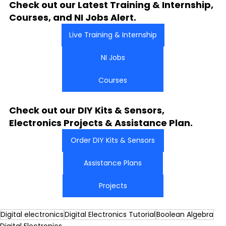
Check out our Latest Training & Internship, 
Courses, and NI Jobs Alert.
Live Training & Internship
NI Jobs
Courses
Check out our DIY Kits & Sensors, 
Electronics Projects & Assistance Plan.
Order DIY Kits & Sensors
Assistance Plans
Projects
Digital electronics
Digital Electronics Tutorial
Boolean Algebra