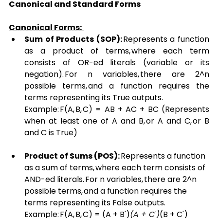
Canonical and Standard Forms
Canonical Forms:
Sum of Products (SOP):
 Represents a function 
as a product of terms, where each term 
consists of OR-ed literals (variable or its 
negation). For n variables, there are 2^n 
possible terms, and a function requires the 
terms representing its True outputs. 
Example: F(A, B, C) = AB + AC + BC (Represents 
when at least one of A and B, or A and C, or B 
and C is True)
Product of Sums (POS):
 Represents a function 
as a sum of terms, where each term consists of 
AND-ed literals. For n variables, there are 2^n 
possible terms, and a function requires the 
terms representing its False outputs. 
Example: F(A, B, C) = (A + B')
(A + C')
(B + C') 