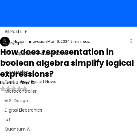
All Posts
Nation Innovation
Mar 16, 2024
2 min read
All Posts
How does representation in
50+ Top Interview Questions
boolean algebra simplify logical
EDC
expressions?
PCB Design
Technology Based News
Updated:
May 14
Rated NaN out of 5 stars.
Microcontroller
VLSI Design
Digital Electronics
IoT
Quantum AI