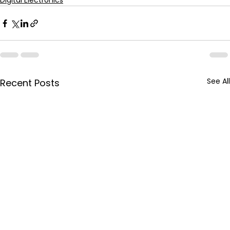
Digital Electronics
See All
Recent Posts