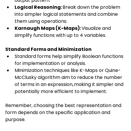
output pattern. 
Logical Reasoning:
 Break down the problem 
into simpler logical statements and combine 
them using operations. 
Karnaugh Maps (K-Maps):
 Visualize and 
simplify functions with up to 4 variables. 
Standard Forms and Minimization
Standard forms help simplify Boolean functions 
for implementation or analysis. 
Minimization techniques like K-Maps or Quine-
McClusky algorithm aim to reduce the number 
of terms in an expression, making it simpler and 
potentially more efficient to implement. 
Remember, choosing the best representation and 
form depends on the specific application and 
purpose. 