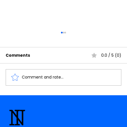
Comments
0.0 / 5 (0)
Comment and rate...
Understanding the Importance of
Cache Memory in Digital Electronics