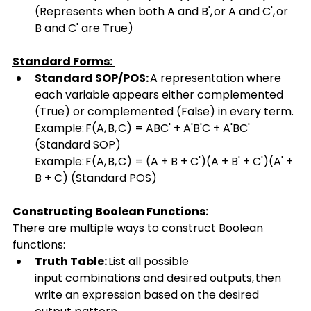
(Represents when both A and B', or A and C', or 
B and C' are True) 
Standard Forms:
Standard SOP/POS:
 A representation where 
each variable appears either complemented 
(True) or complemented (False) in every term. 
Example: F(A, B, C) = ABC' + A'B'C + A'BC' 
(Standard SOP) 
Example: F(A, B, C) = (A + B + C')(A + B' + C')(A' + 
B + C) (Standard POS) 
Constructing Boolean Functions:
There are multiple ways to construct Boolean 
functions: 
Truth Table:
 List all possible 
input combinations and desired outputs, then 
write an expression based on the desired 