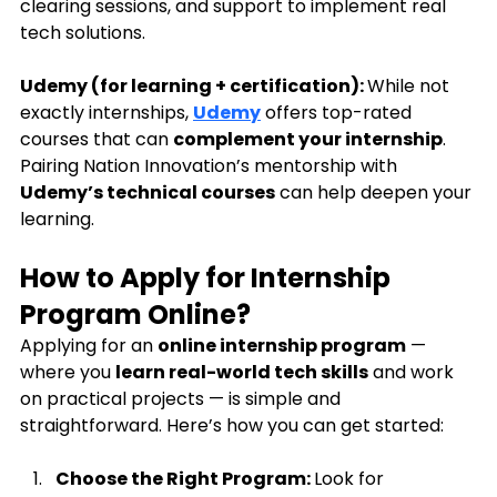
clearing sessions, and support to implement real 
tech solutions.
Udemy (for learning + certification): 
While not 
exactly internships, 
Udemy
 offers top-rated 
courses that can 
complement your internship
. 
Pairing Nation Innovation’s mentorship with 
Udemy’s technical courses
 can help deepen your 
learning.
How to Apply for Internship 
Program Online?
Applying for an 
online internship program
 — 
where you 
learn real-world tech skills
 and work 
on practical projects — is simple and 
straightforward. Here’s how you can get started:
Choose the Right Program: 
Look for 