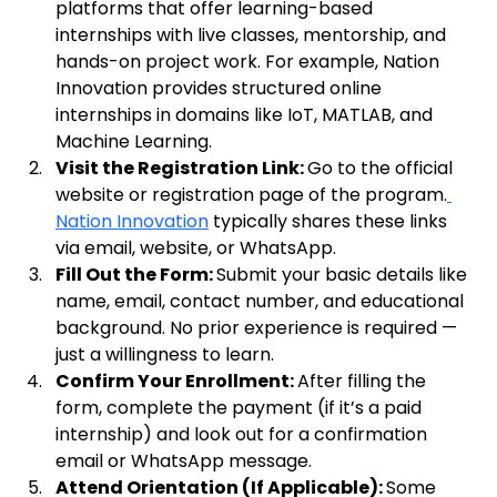
platforms that offer learning-based 
internships with live classes, mentorship, and 
hands-on project work. For example, Nation 
Innovation provides structured online 
internships in domains like IoT, MATLAB, and 
Machine Learning.
Visit the Registration Link: 
Go to the official 
website or registration page of the program.
Nation Innovation
 typically shares these links 
via email, website, or WhatsApp.
Fill Out the Form: 
Submit your basic details like 
name, email, contact number, and educational 
background. No prior experience is required — 
just a willingness to learn.
Confirm Your Enrollment: 
After filling the 
form, complete the payment (if it’s a paid 
internship) and look out for a confirmation 
email or WhatsApp message.
Attend Orientation (If Applicable): 
Some 