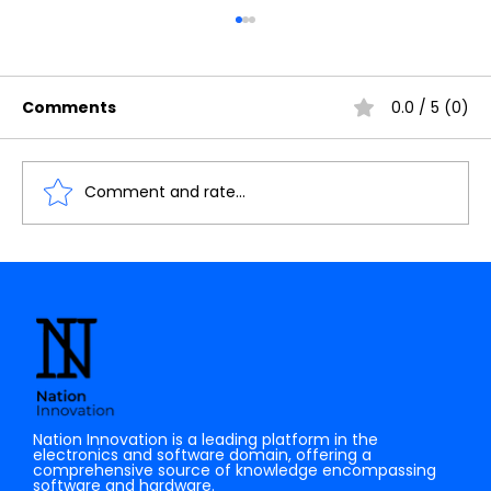
Comments
0.0 / 5 (0)
Comment and rate...
The Future of AI: How Quantum
Computing Will Transform Artificial
Intelligence
Nation Innovation is a leading platform in the
electronics and software domain, offering a
comprehensive source of knowledge encompassing
software and hardware.