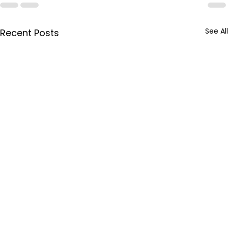
See All
Recent Posts