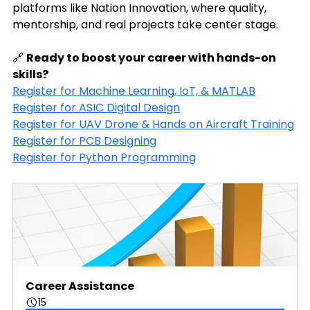
platforms like Nation Innovation, where quality, 
mentorship, and real projects take center stage.
🔗 
Ready to boost your career with hands-on 
skills?
Register for Machine Learning, IoT, & MATLAB
Register for ASIC Digital Design
Register for UAV Drone & Hands on Aircraft Training
Register for PCB Designing
Register for Python Programming
Career Assistance
15