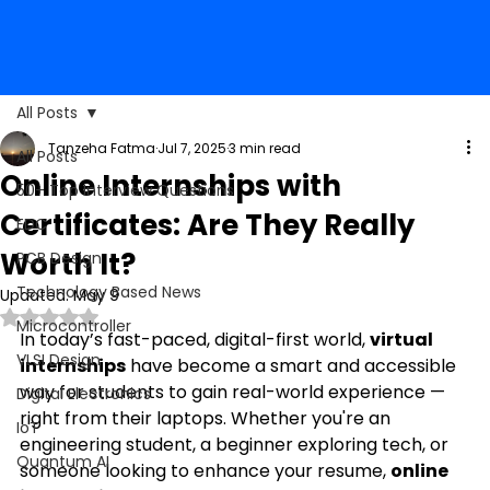
All Posts
Tanzeha Fatma
Jul 7, 2025
3 min read
All Posts
Online Internships with
50+ Top Interview Questions
Certificates: Are They Really
EDC
Worth It?
PCB Design
Technology Based News
Updated:
May 9
Rated NaN out of 5 stars.
Microcontroller
In today’s fast-paced, digital-first world, 
virtual 
VLSI Design
internships
 have become a smart and accessible 
way for students to gain real-world experience — 
Digital Electronics
right from their laptops. Whether you're an 
IoT
engineering student, a beginner exploring tech, or 
Quantum AI
someone looking to enhance your resume, 
online 