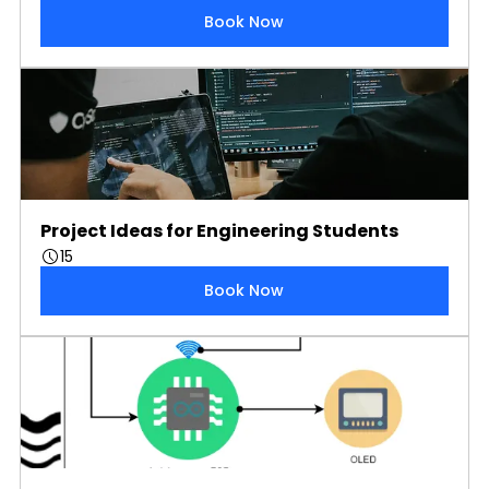
Book Now
Project Ideas for Engineering Students
15
Book Now