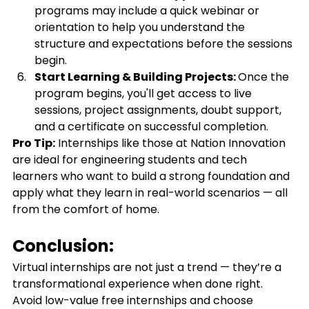
programs may include a quick webinar or 
orientation to help you understand the 
structure and expectations before the sessions 
begin.
Start Learning & Building Projects: 
Once the 
program begins, you'll get access to live 
sessions, project assignments, doubt support, 
and a certificate on successful completion.
Pro Tip:
 Internships like those at Nation Innovation 
are ideal for engineering students and tech 
learners who want to build a strong foundation and 
apply what they learn in real-world scenarios — all 
from the comfort of home.
Conclusion:
Virtual internships are not just a trend — they’re a 
transformational experience when done right. 
Avoid low-value free internships and choose 