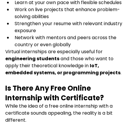
Learn at your own pace with flexible schedules
Work on live projects that enhance problem-
solving abilities
Strengthen your resume with relevant industry 
exposure
Network with mentors and peers across the 
country or even globally
Virtual internships are especially useful for 
engineering students
 and those who want to 
apply their theoretical knowledge in 
IoT, 
embedded systems, or programming projects
.
Is There Any Free Online 
Internship with Certificate?
While the idea of a free online internship with a 
certificate sounds appealing, the reality is a bit 
different.