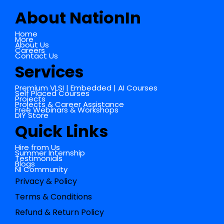
About NationIn
Home
More
About Us
Careers
Contact Us
Services
Premium VLSI | Embedded | AI Courses
Self Placed Courses
Projects
Projects & Career Assistance
Free Webinars & Workshops
DIY Store
Quick Links
Hire from Us
Summer Internship
Testimonials
Blogs
NI Community
Privacy & Policy
Terms & Conditions
Refund & Return Policy