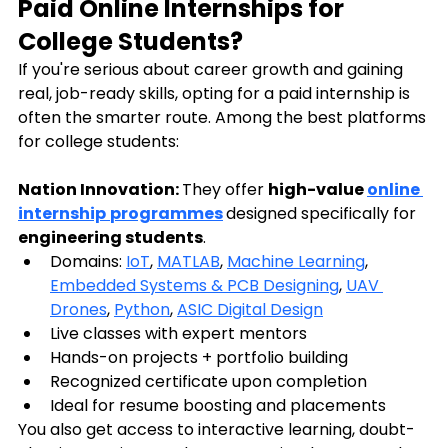
Paid Online Internships for 
College Students?
If you're serious about career growth and gaining 
real, job-ready skills, opting for a paid internship is 
often the smarter route. Among the best platforms 
for college students:
Nation Innovation: 
They offer 
high-value 
online 
internship
programmes
designed specifically for 
engineering students
.
Domains: 
IoT
, 
MATLAB
, 
Machine Learning
, 
Embedded Systems & PCB Designing
, 
UAV 
Drones
, 
Python
, 
ASIC Digital Design
Live classes with expert mentors
Hands-on projects + portfolio building
Recognized certificate upon completion
Ideal for resume boosting and placements
You also get access to interactive learning, doubt-