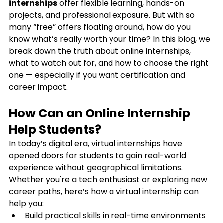
internships
 offer flexible learning, hands-on 
projects, and professional exposure. But with so 
many “free” offers floating around, how do you 
know what’s really worth your time? In this blog, we 
break down the truth about online internships, 
what to watch out for, and how to choose the right 
one — especially if you want certification and 
career impact.
How Can an Online Internship 
Help Students?
In today’s digital era, virtual internships have 
opened doors for students to gain real-world 
experience without geographical limitations. 
Whether you're a tech enthusiast or exploring new 
career paths, here’s how a virtual internship can 
help you:
Build practical skills in real-time environments