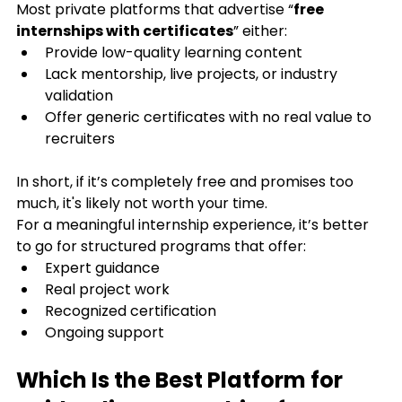
Most private platforms that advertise “
free 
internships with certificates
” either:
Provide low-quality learning content
Lack mentorship, live projects, or industry 
validation
Offer generic certificates with no real value to 
recruiters
In short, if it’s completely free and promises too 
much, it's likely not worth your time.
For a meaningful internship experience, it’s better 
to go for structured programs that offer:
Expert guidance
Real project work
Recognized certification
Ongoing support
Which Is the Best Platform for 