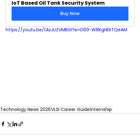
IoT Based Oil Tank Security System
Buy Now
https://youtu.be/tAsJUZVMBGI?si=D69-W8KgHEkTQeAM
Technology News 2026
VLSI Career Guide
internship