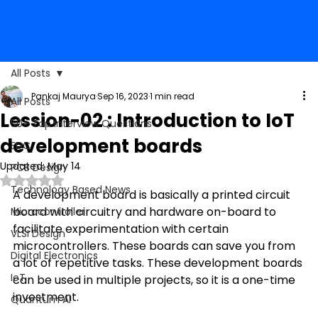
All Posts
Pankaj Maurya
Sep 16, 2023
1 min read
All Posts
Lession-02 : Introduction to IoT
50+ Top Interview Questions
development boards
EDC
Updated:
May 14
PCB Design
Rated NaN out of 5 stars.
Technology Based News
A development
 board is basically a printed circuit 
board with circuitry and hardware on-board to 
Microcontroller
facilitate experimentation with certain 
VLSI Design
microcontrollers. These boards can save you from 
Digital Electronics
a lot of repetitive tasks. These development boards 
IoT
can be used in multiple projects, so it is a one-time 
investment.
Quantum AI