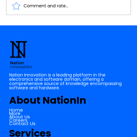
Comment and rate...
IoT: A Journey from Basics to Cloud
Connectivity
Nation Innovation is a leading platform in the
electronics and software domain, offering a
comprehensive source of knowledge encompassing
software and hardware.
About NationIn
Home
More
About Us
Careers
Contact Us
Services