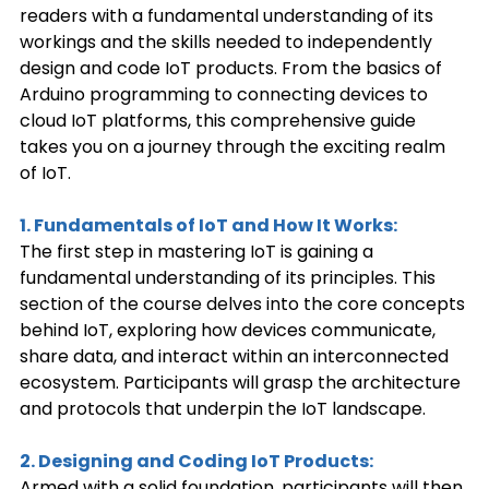
readers with a fundamental understanding of its 
workings and the skills needed to independently 
design and code IoT products. From the basics of 
Arduino programming to connecting devices to 
cloud IoT platforms, this comprehensive guide 
takes you on a journey through the exciting realm 
of IoT. 
1. Fundamentals of IoT and How It Works:
The first step in mastering IoT is gaining a 
fundamental understanding of its principles. This 
section of the course delves into the core concepts 
behind IoT, exploring how devices communicate, 
share data, and interact within an interconnected 
ecosystem. Participants will grasp the architecture 
and protocols that underpin the IoT landscape. 
2. Designing and Coding IoT Products:
Armed with a solid foundation, participants will then 