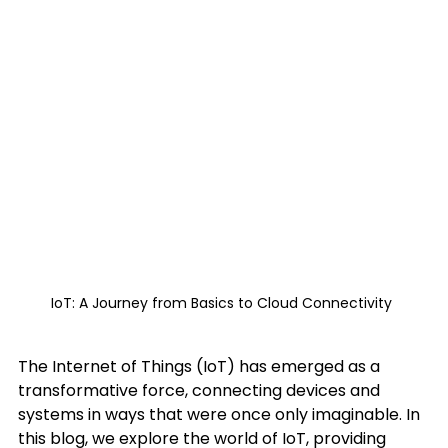
IoT: A Journey from Basics to Cloud Connectivity 
The Internet of Things (IoT) has emerged as a 
transformative force, connecting devices and 
systems in ways that were once only imaginable. In 
this blog, we explore the world of IoT, providing 