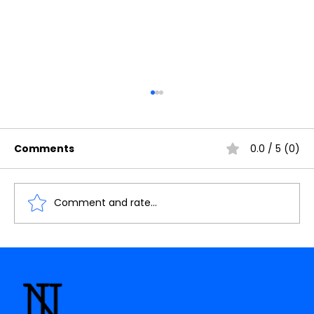
Comments
0.0 / 5 (0)
Comment and rate...
Lesson-09 : Introduction to the
interfacing of Relay with Arduino
Uno