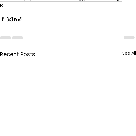
IoT
See All
Recent Posts