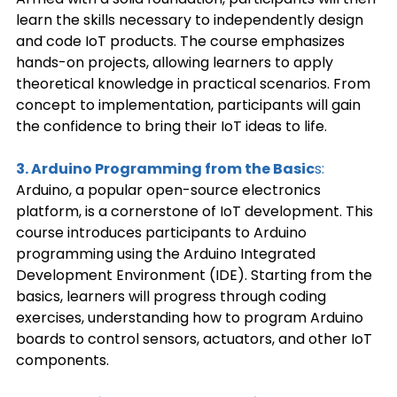
learn the skills necessary to independently design 
and code IoT products. The course emphasizes 
hands-on projects, allowing learners to apply 
theoretical knowledge in practical scenarios. From 
concept to implementation, participants will gain 
the confidence to bring their IoT ideas to life. 
3. Arduino Programming from the Basic
s: 
Arduino, a popular open-source electronics 
platform, is a cornerstone of IoT development. This 
course introduces participants to Arduino 
programming using the Arduino Integrated 
Development Environment (IDE). Starting from the 
basics, learners will progress through coding 
exercises, understanding how to program Arduino 
boards to control sensors, actuators, and other IoT 
components. 