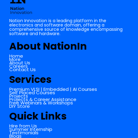
Nation Innovation is a leading platform in the
electronics and software domain, offering a
comprehensive source of knowledge encompassing
software and hardware.
About NationIn
Home
More
About Us
Careers
Contact Us
Services
Premium VLSI | Embedded | AI Courses
Self Placed Courses
Projects
Projects & Career Assistance
Free Webinars & Workshops
DIY Store
Quick Links
Hire from Us
Summer Internship
Testimonials
Blogs