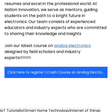
resumes and excel in the professional world. At 
Nation Innovation, we serve as mentors, guiding 
students on the path to a bright future in 
electronics. Our team consists of experienced 
educators and industry experts who are committed 
to sharing their knowledge and insights 
Join our latest course on 
analog electronics
designed by field scholars and industry 
experts!!!!!!!!! 
Click here to register | Crash Course on Analog Electronics - [AE]
IoT Tutorial
iot
Smart Home Technology
internet of things