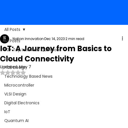
All Posts
Nation Innovation
Dec 14, 2023
2 min read
All Posts
IoT: A Journey from Basics to
50+ Top Interview Questions
Cloud Connectivity
EDC
Updated:
May 7
PCB Design
Rated NaN out of 5 stars.
Technology Based News
Microcontroller
VLSI Design
Digital Electronics
IoT
Quantum AI