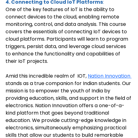
4. Connecting to Cloud IoT Platforms
: 
One of the key features of IoT is the ability to 
connect devices to the cloud, enabling remote 
monitoring, control, and data analysis. This course 
covers the essentials of connecting IoT devices to 
cloud platforms. Participants will learn to program 
triggers, persist data, and leverage cloud services 
to enhance the functionality and capabilities of 
their IoT projects. 
Amid this incredible realm of  IOT, 
Nation Innovation 
stands as a true companion for Indian students. Our 
mission is to empower the youth of India by 
providing education, skills, and support in the field of 
electronics. Nation Innovation offers a one-of-a-
kind platform that goes beyond traditional 
education. We provide cutting-edge knowledge in 
electronics, simultaneously emphasizing practical 
skills that allow our students to build remarkable 