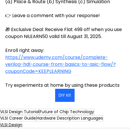
(a) Place & Route (b) Synthesis (c) Simulation
👉 Leave a comment with your response!
🎁 Exclusive Deal: Receive Flat ₹499 off when you use 
coupon NILEARN50 valid till August 31, 2025.
Enroll right away: 
https://www.udemy.com/course/complete-
verilog-hdl-course-from-basics-to-asic-flow/?
couponCode=KEEPLEARNING
Try experiments at home by using these products
DIY Kit
VLSI Design Tutorial
Future of Chip Technology
VLSI Career Guide
Hardware Description Languages
VLSI Design