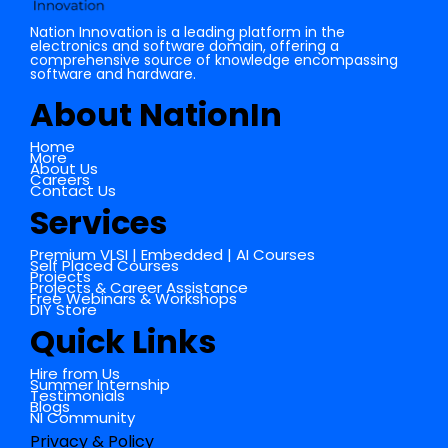
Nation Innovation is a leading platform in the
electronics and software domain, offering a
comprehensive source of knowledge encompassing
software and hardware.
About NationIn
Home
More
About Us
Careers
Contact Us
Services
Premium VLSI | Embedded | AI Courses
Self Placed Courses
Projects
Projects & Career Assistance
Free Webinars & Workshops
DIY Store
Quick Links
Hire from Us
Summer Internship
Testimonials
Blogs
NI Community
Privacy & Policy