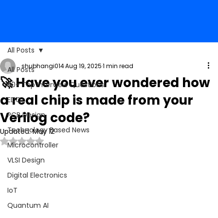
All Posts
shubhangi014
Aug 19, 2025
1 min read
All Posts
🚀 Have you ever wondered how
50+ Top Interview Questions
a real chip is made from your
EDC
Verilog code?
PCB Design
Technology Based News
Updated:
May 12
Rated NaN out of 5 stars.
Microcontroller
VLSI Design
Digital Electronics
IoT
Quantum AI