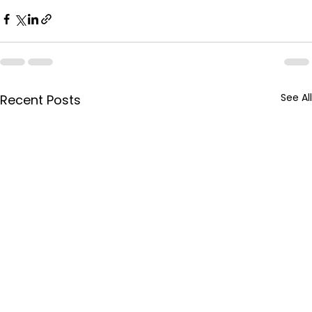
See All
Recent Posts