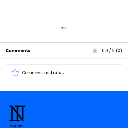
Comments
0.0 / 5 (0)
Comment and rate...
Calling all future chip designers!
👨‍💻👩‍💻