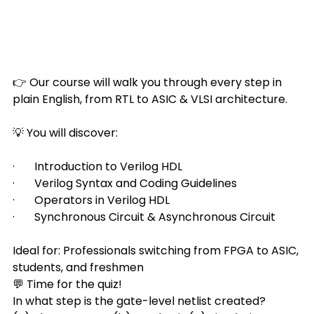
👉 Our course will walk you through every step in 
plain English, from RTL to ASIC & VLSI architecture.
💡 You will discover:
·       Introduction to Verilog HDL
·       Verilog Syntax and Coding Guidelines
·       Operators in Verilog HDL
·       Synchronous Circuit & Asynchronous Circuit
Ideal for: Professionals switching from FPGA to ASIC, 
students, and freshmen
💬 Time for the quiz!
In what step is the gate-level netlist created?