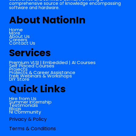
comprehensive source of knowledge encompassing
software and hardware.
About NationIn
Home
More
About Us
Careers
Contact Us
Services
Premium VLSI | Embedded | AI Courses
Self Placed Courses
Projects
Projects & Career Assistance
Free Webinars & Workshops
DIY Store
Quick Links
Hire from Us
Summer Internship
Testimonials
Blogs
NI Community
Privacy & Policy
Terms & Conditions