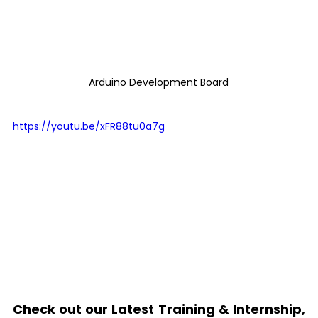
Arduino Development Board
https://youtu.be/xFR88tu0a7g
Check out our Latest Training & Internship, 