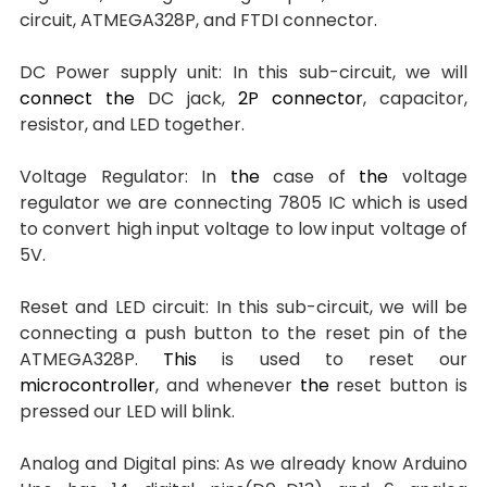
circuit, ATMEGA328P, and FTDI connector.
DC Power supply unit: In this sub-circuit, we will 
connect
the 
DC jack, 
2P connector
, capacitor, 
resistor, and LED together.
Voltage Regulator: In 
the 
case of 
the 
voltage 
regulator we are connecting 7805 IC which is used 
to convert high input voltage to low input voltage of 
5V.
Reset and LED circuit: In this sub-circuit, we will be 
connecting a push button to the reset pin of the 
ATMEGA328P. 
This
 is used to reset our 
microcontroller
, and whenever 
the 
reset button is 
pressed our LED will blink.
Analog and Digital pins: As we already know Arduino 