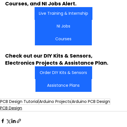
Courses, and NI Jobs Alert.
Live Training & Internship
NI Jobs
Courses
Check out our DIY Kits & Sensors, 
Electronics Projects & Assistance Plan.
Order DIY Kits & Sensors
Assistance Plans
PCB Design Tutorial
Arduino Projects
Arduino PCB Design
PCB Design