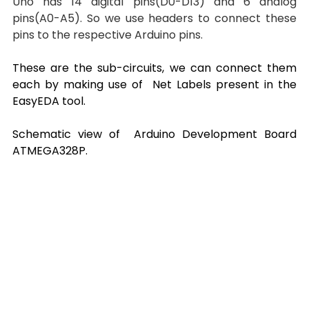
Uno has 14 digital pins(D0-D13) and 6 analog 
pins(A0-A5). So we use headers to connect these 
pins to the respective Arduino pins.
These are the sub-circuits, we can connect them 
each by making use of  Net Labels present in the 
EasyEDA tool.
Schematic view of  Arduino Development Board 
ATMEGA328P.