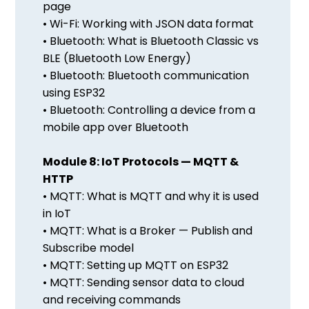
page
• Wi-Fi: Working with JSON data format
• Bluetooth: What is Bluetooth Classic vs
BLE (Bluetooth Low Energy)
• Bluetooth: Bluetooth communication
using ESP32
• Bluetooth: Controlling a device from a
mobile app over Bluetooth
Module 8: IoT Protocols — MQTT &
HTTP
• MQTT: What is MQTT and why it is used
in IoT
• MQTT: What is a Broker — Publish and
Subscribe model
• MQTT: Setting up MQTT on ESP32
• MQTT: Sending sensor data to cloud
and receiving commands