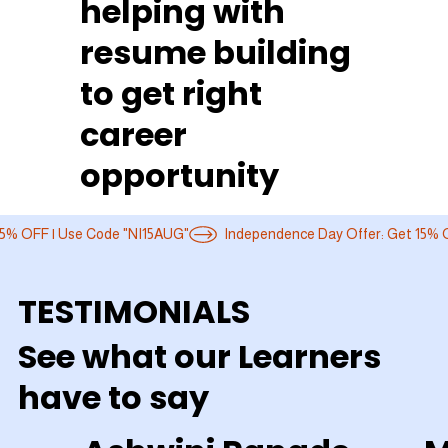
helping with
resume building
to get right
career
opportunity
TESTIMONIALS
See what our Learners
have to say