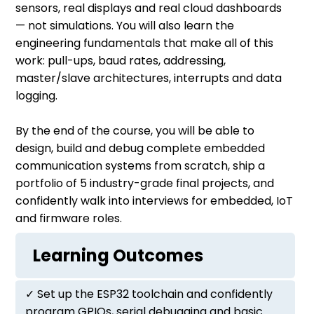
sensors, real displays and real cloud dashboards
— not simulations. You will also learn the
engineering fundamentals that make all of this
work: pull-ups, baud rates, addressing,
master/slave architectures, interrupts and data
logging.
By the end of the course, you will be able to
design, build and debug complete embedded
communication systems from scratch, ship a
portfolio of 5 industry-grade final projects, and
confidently walk into interviews for embedded, IoT
and firmware roles.
Learning Outcomes
✓ Set up the ESP32 toolchain and confidently
program GPIOs, serial debugging and basic