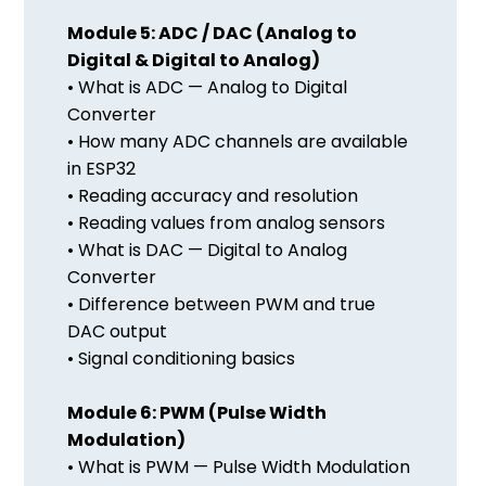
Module 5: ADC / DAC (Analog to
Digital & Digital to Analog)
• What is ADC — Analog to Digital
Converter
• How many ADC channels are available
in ESP32
• Reading accuracy and resolution
• Reading values from analog sensors
• What is DAC — Digital to Analog
Converter
• Difference between PWM and true
DAC output
• Signal conditioning basics
Module 6: PWM (Pulse Width
Modulation)
• What is PWM — Pulse Width Modulation