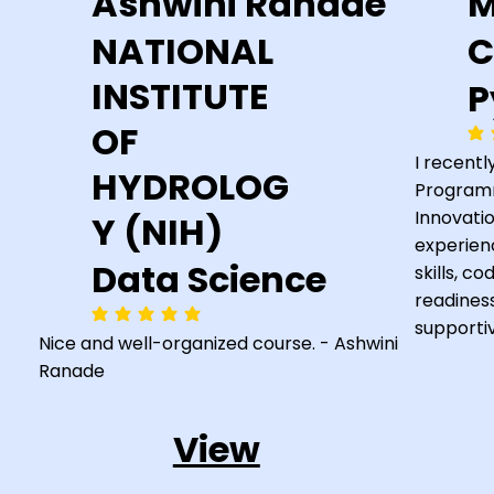
Ashwini Ranade
M
NATIONAL
C
INSTITUTE
P
OF
ave
I recent
HYDROLOG
Programm
Innovatio
Y (NIH)
experien
Data Science
skills, c
readines
average rating is 5 out of 5
supporti
Nice and well-organized course. - Ashwini
Ranade
View