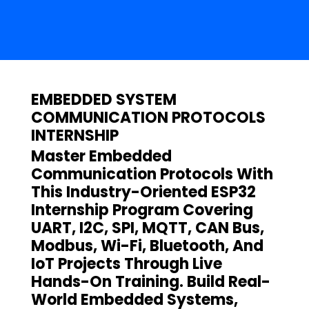
EMBEDDED SYSTEM
COMMUNICATION PROTOCOLS
INTERNSHIP
Master Embedded
Communication Protocols With
This Industry-Oriented ESP32
Internship Program Covering
UART, I2C, SPI, MQTT, CAN Bus,
Modbus, Wi-Fi, Bluetooth, And
IoT Projects Through Live
Hands-On Training. Build Real-
World Embedded Systems,