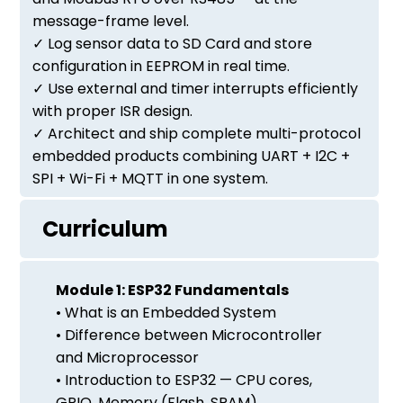
message-frame level.
✓ Log sensor data to SD Card and store
configuration in EEPROM in real time.
✓ Use external and timer interrupts efficiently
with proper ISR design.
✓ Architect and ship complete multi-protocol
embedded products combining UART + I2C +
SPI + Wi-Fi + MQTT in one system.
Curriculum
Module 1: ESP32 Fundamentals
• What is an Embedded System
• Difference between Microcontroller
and Microprocessor
• Introduction to ESP32 — CPU cores,
GPIO, Memory (Flash, SRAM)