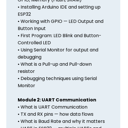
• Installing Arduino IDE and setting up
ESP32
• Working with GPIO — LED Output and
Button Input
• First Program: LED Blink and Button-
Controlled LED
• Using Serial Monitor for output and
debugging
• What is a Pull-up and Pull-down
resistor
• Debugging techniques using Serial
Monitor
Module 2: UART Communication
• What is UART Communication
• TX and RX pins — how data flows
• What is Baud Rate and why it matters