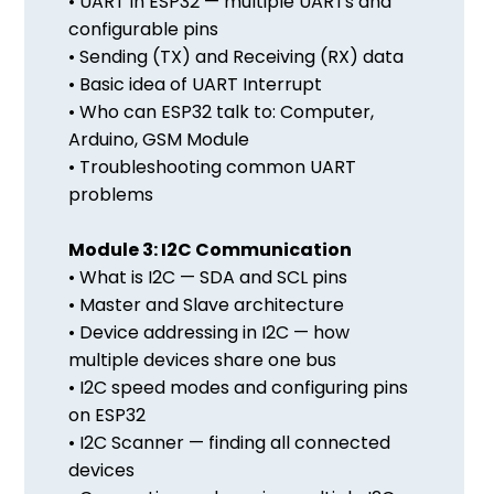
• UART in ESP32 — multiple UARTs and
configurable pins
• Sending (TX) and Receiving (RX) data
• Basic idea of UART Interrupt
• Who can ESP32 talk to: Computer,
Arduino, GSM Module
• Troubleshooting common UART
problems
Module 3: I2C Communication
• What is I2C — SDA and SCL pins
• Master and Slave architecture
• Device addressing in I2C — how
multiple devices share one bus
• I2C speed modes and configuring pins
on ESP32
• I2C Scanner — finding all connected
devices