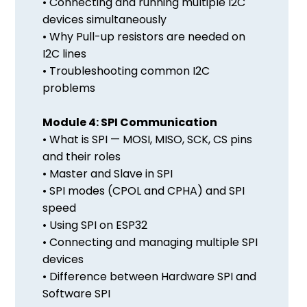
• Connecting and running multiple I2C
devices simultaneously
• Why Pull-up resistors are needed on
I2C lines
• Troubleshooting common I2C
problems
Module 4: SPI Communication
• What is SPI — MOSI, MISO, SCK, CS pins
and their roles
• Master and Slave in SPI
• SPI modes (CPOL and CPHA) and SPI
speed
• Using SPI on ESP32
• Connecting and managing multiple SPI
devices
• Difference between Hardware SPI and
Software SPI