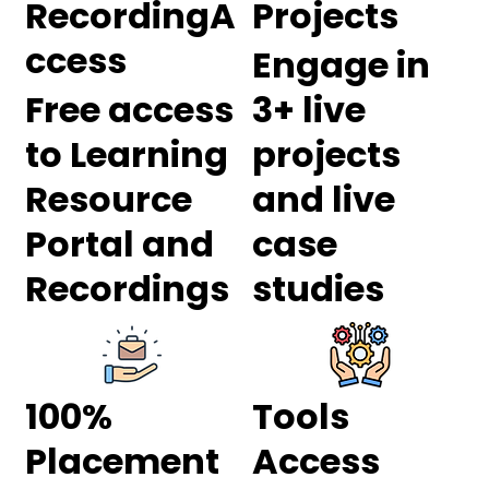
RecordingA
Projects
ccess
Engage in
Free access
3+ live
to Learning
projects
Resource
and live
Portal and
case
Recordings
studies
100%
Tools
Placement
Access