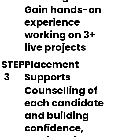
Gain hands-on
experience
working on 3+
live projects
STEP
Placement
3
Supports
Counselling of
each candidate
and building
confidence,