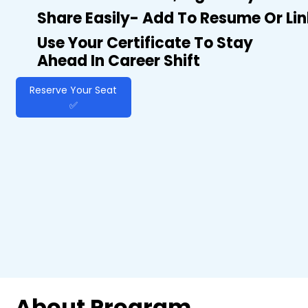
Share Easily- Add To Resume Or Li
Use Your Certificate To Stay
Ahead In Career Shift
Reserve Your Seat
✅
About Program