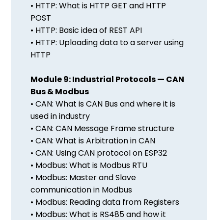
• HTTP: What is HTTP GET and HTTP
POST
• HTTP: Basic idea of REST API
• HTTP: Uploading data to a server using
HTTP
Module 9: Industrial Protocols — CAN
Bus & Modbus
• CAN: What is CAN Bus and where it is
used in industry
• CAN: CAN Message Frame structure
• CAN: What is Arbitration in CAN
• CAN: Using CAN protocol on ESP32
• Modbus: What is Modbus RTU
• Modbus: Master and Slave
communication in Modbus
• Modbus: Reading data from Registers
• Modbus: What is RS485 and how it