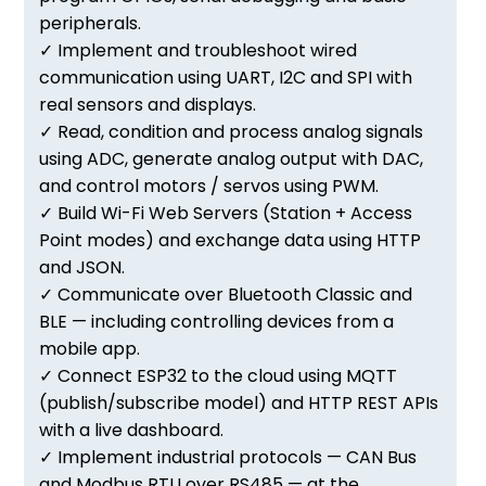
peripherals.
✓ Implement and troubleshoot wired
communication using UART, I2C and SPI with
real sensors and displays.
✓ Read, condition and process analog signals
using ADC, generate analog output with DAC,
and control motors / servos using PWM.
✓ Build Wi-Fi Web Servers (Station + Access
Point modes) and exchange data using HTTP
and JSON.
✓ Communicate over Bluetooth Classic and
BLE — including controlling devices from a
mobile app.
✓ Connect ESP32 to the cloud using MQTT
(publish/subscribe model) and HTTP REST APIs
with a live dashboard.
✓ Implement industrial protocols — CAN Bus
and Modbus RTU over RS485 — at the