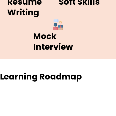
Resume
Soft Skills
Writing
Mock
Interview
Learning Roadmap