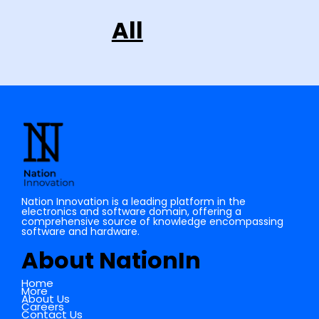
All
Nation Innovation is a leading platform in the
electronics and software domain, offering a
comprehensive source of knowledge encompassing
software and hardware.
About NationIn
Home
More
About Us
Careers
Contact Us