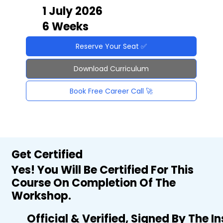
1 July 2026
6 Weeks
Reserve Your Seat ✅
Download Curriculum
Book Free Career Call 🚀
Get Certified
Yes! You Will Be Certified For This
Course On Completion Of The
Workshop.
Official & Verified, Signed By The I