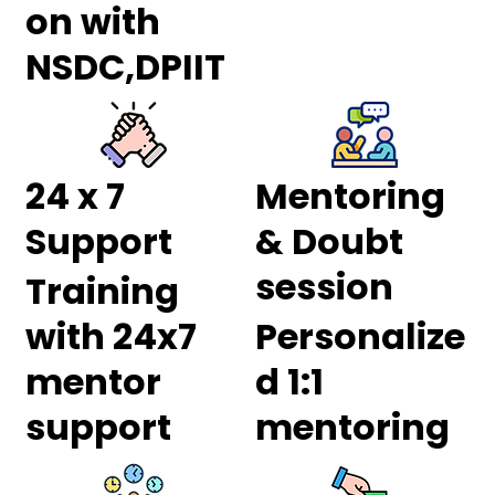
on with
NSDC,DPIIT
24 x 7
Mentoring
Support
& Doubt
session
Training
with 24x7
Personalize
mentor
d 1:1
support
mentoring