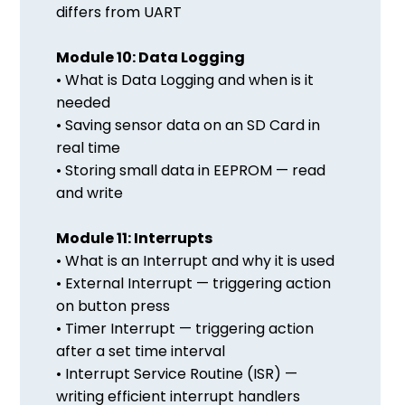
differs from UART
Module 10: Data Logging
• What is Data Logging and when is it
needed
• Saving sensor data on an SD Card in
real time
• Storing small data in EEPROM — read
and write
Module 11: Interrupts
• What is an Interrupt and why it is used
• External Interrupt — triggering action
on button press
• Timer Interrupt — triggering action
after a set time interval
• Interrupt Service Routine (ISR) —
writing efficient interrupt handlers