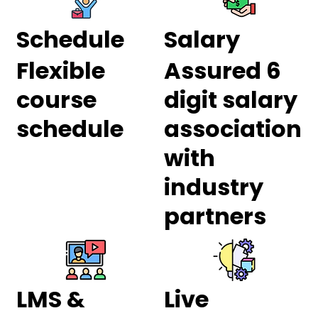
Schedule
Salary
Flexible
Assured 6
course
digit salary
schedule
association
with
industry
partners
LMS &
Live