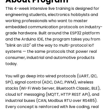
This 4-week intensive live training is designed for
engineering students, electronics hobbyists and
working professionals who want to master
embedded communication protocols on industry-
grade hardware. Built around the ESP32 platform
and the Arduino IDE, the program takes you from
"blink an LED" all the way to multi-protocol IoT
systems — the same protocols that power real
consumer, industrial and automotive products
today.
You will go deep into wired protocols (UART, I2C,
SPI), signal control (ADC, DAC, PWM), wireless
stacks (Wi-Fi Web Server, Bluetooth Classic, BLE),
cloud IoT messaging (MQTT, HTTP REST API), and
industrial buses (CAN, Modbus RTU over RS485).
Every concept is reinforced with live coding, real