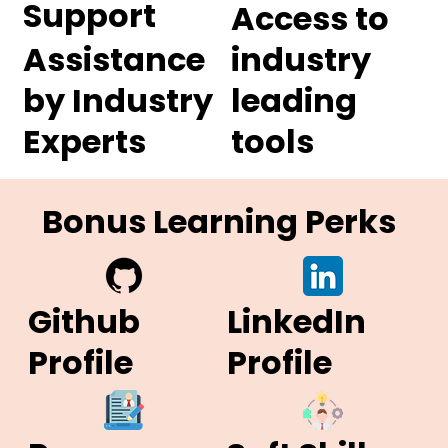
Support
Access to
Assistance
industry
by Industry
leading
Experts
tools
Bonus Learning Perks
Github
LinkedIn
Profile
Profile