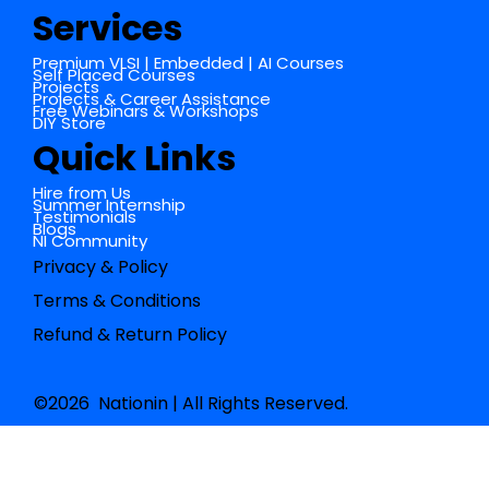
Services
Premium VLSI | Embedded | AI Courses
Self Placed Courses
Projects
Projects & Career Assistance
Free Webinars & Workshops
DIY Store
Quick Links
Hire from Us
Summer Internship
Testimonials
Blogs
NI Community
Privacy & Policy
Terms & Conditions
Refund & Return Policy
©2026 Nationin | All Rights Reserved.