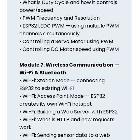
• What is Duty Cycle and how it controls
power/speed
• PWM Frequency and Resolution
• ESP32 LEDC PWM — using multiple PWM
channels simultaneously
• Controlling a Servo Motor using PWM
• Controlling DC Motor speed using PWM
Module 7: Wireless Communication —
Wi-Fi & Bluetooth
• Wi-Fi: Station Mode — connecting
ESP32 to existing Wi-Fi
• Wi-Fi: Access Point Mode — ESP32
creates its own Wi-Fi hotspot
• Wi-Fi: Building a Web Server with ESP32
• Wi-Fi: What is HTTP and how requests
work
• Wi-Fi: Sending sensor data to a web