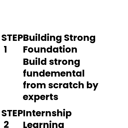
STEP
Building Strong
1
Foundation
Build strong
fundemental
from scratch by
experts
STEP
Internship
2
Learning