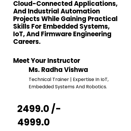
Cloud-Connected Applications,
And Industrial Automation
Projects While Gaining Practical
Skills For Embedded Systems,
IoT, And Firmware Engineering
Careers.
Meet Your Instructor
Ms. Radha Vishwa
Technical Trainer | Expertise In IoT,
Embedded Systems And Robotics.
₹ 2499.0 /-
₹ 4999.0