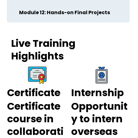
Module 12: Hands-on Final Projects
Live Training
Highlights
Certificate
Internship
Certificate
Opportunit
course in
y to intern
collaborati
overseas