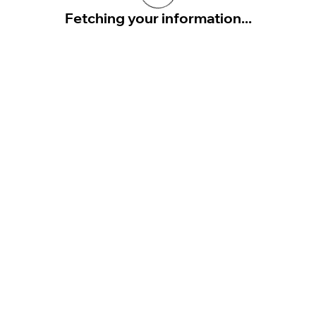
Fetching your information...