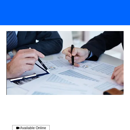
Available Online