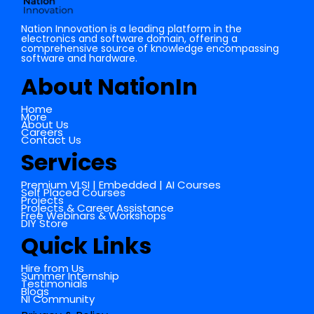
Nation Innovation is a leading platform in the
electronics and software domain, offering a
comprehensive source of knowledge encompassing
software and hardware.
About NationIn
Home
More
About Us
Careers
Contact Us
Services
Premium VLSI | Embedded | AI Courses
Self Placed Courses
Projects
Projects & Career Assistance
Free Webinars & Workshops
DIY Store
Quick Links
Hire from Us
Summer Internship
Testimonials
Blogs
NI Community