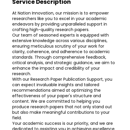
Service Description
At Nation Innovation, our mission is to empower
researchers like you to excel in your academic
endeavors by providing unparalleled support in
crafting high-quality research papers.
Our team of seasoned experts is equipped with
extensive knowledge across various disciplines,
ensuring meticulous scrutiny of your work for
clarity, coherence, and adherence to academic
standards. Through comprehensive feedback,
critical analysis, and strategic guidance, we aim to
enhance the impact and credibility of your
research.
With our Research Paper Publication Support, you
can expect invaluable insights and tailored
recommendations aimed at optimizing the
effectiveness of your paper's structure and
content. We are committed to helping you
produce research papers that not only stand out
but also make meaningful contributions to your
field.
Your academic success is our priority, and we are
dedicated to assisting you in achieving excellence