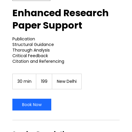
Enhanced Research
Paper Support
Publication
Structural Guidance
Thorough Analysis
Critical Feedback
199
Indian
30 min
3
₹199
New Delhi
rupees
0
m
i
n
Book Now