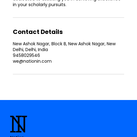
in your scholarly pursuits.
Contact Details
New Ashok Nagar, Block B, New Ashok Nagar, New
Delhi, Delhi, India
9458029546
we@nationin.com