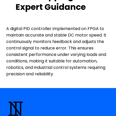
Expert Guidance
A digital PID controller implemented on FPGA to
maintain accurate and stable DC motor speed. It
continuously monitors feedback and adjusts the
control signal to reduce error. This ensures
consistent performance under varying loads and
conditions, making it suitable for automation,
robotics, and industrial control systems requiring
precision and reliability.