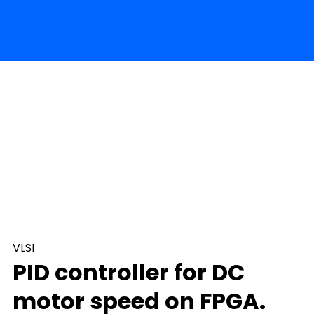
VLSI
PID controller for DC
motor speed on FPGA.