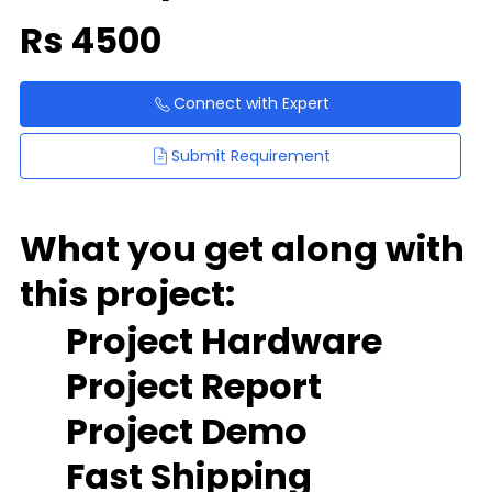
Rs
4500
Connect with Expert
Submit Requirement
What you get along with
this project:
Project Hardware
Project Report
Project Demo
Fast Shipping