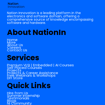
Nation Innovation is a leading platform in the
electronics and software domain, offering a
comprehensive source of knowledge encompassing
software and hardware.
About NationIn
Home
More
About Us
Careers
Contact Us
Services
Premium VLSI | Embedded | AI Courses
Self Placed Courses
Projects
Projects & Career Assistance
Free Webinars & Workshops
DIY Store
Quick Links
Hire from Us
Summer Internship
Testimonials
Blogs
NI Community