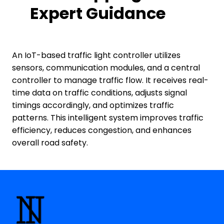
Expert Guidance
An IoT-based traffic light controller utilizes
sensors, communication modules, and a central
controller to manage traffic flow. It receives real-
time data on traffic conditions, adjusts signal
timings accordingly, and optimizes traffic
patterns. This intelligent system improves traffic
efficiency, reduces congestion, and enhances
overall road safety.