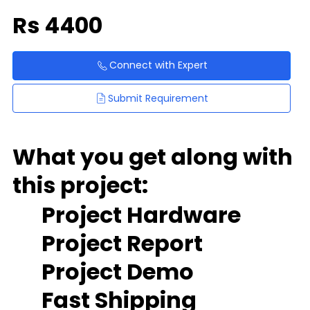
Rs
4400
Connect with Expert
Submit Requirement
What you get along with
this project:
Project Hardware
Project Report
Project Demo
Fast Shipping