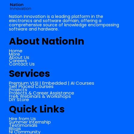
Nation Innovation is a leading platform in the
electronics and software domain, offering a
comprehensive source of knowledge encompassing
software and hardware.
About NationIn
Home
More
About Us
Careers
Contact Us
Services
Premium VLSI | Embedded | AI Courses
Self Placed Courses
Projects
Projects & Career Assistance
Free Webinars & Workshops
DIY Store
Quick Links
Hire from Us
Summer Internship
Testimonials
Blogs
NI Community