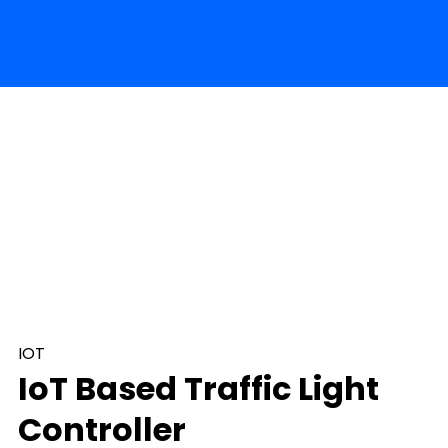
IOT
IoT Based Traffic Light
Controller