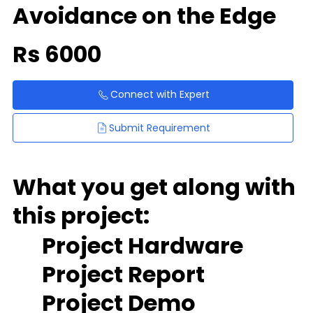
Avoidance on the Edge
Rs
6000
Connect with Expert
Submit Requirement
What you get along with
this project:
Project Hardware
Project Report
Project Demo