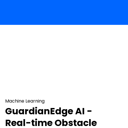
Machine Learning
GuardianEdge AI -
Real-time Obstacle