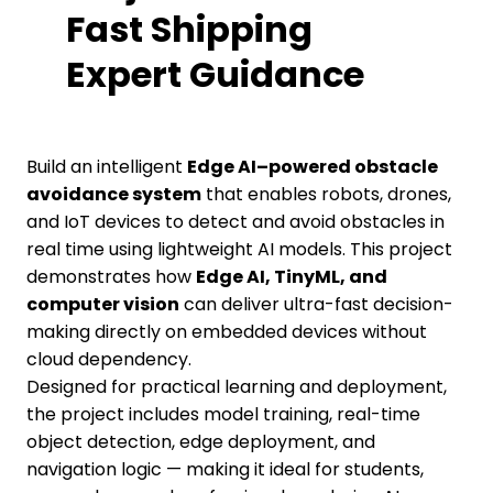
Fast Shipping
Expert Guidance
Build an intelligent
Edge AI–powered obstacle
avoidance system
that enables robots, drones,
and IoT devices to detect and avoid obstacles in
real time using lightweight AI models. This project
demonstrates how
Edge AI, TinyML, and
computer vision
can deliver ultra-fast decision-
making directly on embedded devices without
cloud dependency.
Designed for practical learning and deployment,
the project includes model training, real-time
object detection, edge deployment, and
navigation logic — making it ideal for students,