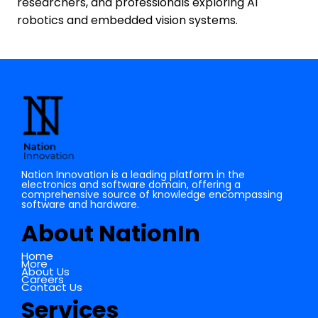
researchers, and professionals exploring AI
robotics and embedded vision systems.
Nation Innovation is a leading platform in the
electronics and software domain, offering a
comprehensive source of knowledge encompassing
software and hardware.
About NationIn
Home
More
About Us
Careers
Contact Us
Services