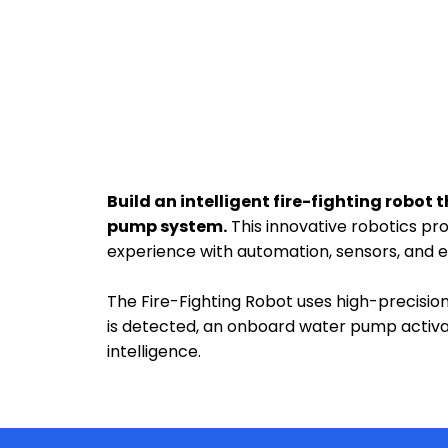
Build an intelligent fire-fighting robo
pump system.
This innovative robotics pr
experience with automation, sensors, and
The Fire-Fighting Robot uses high-precisi
is detected, an onboard water pump activa
intelligence.