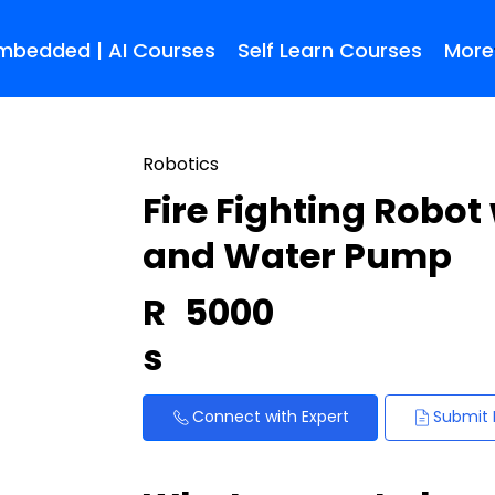
Embedded | AI Courses
Self Learn Courses
More
Robotics
Fire Fighting Robot
and Water Pump
R
5000
s
Connect with Expert
Submit