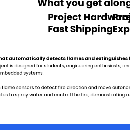
What you get along 
Project Hardwar
Pro
Fast Shipping
Exp
t that automatically detects flames and extinguishes 
oject is designed for students, engineering enthusiasts, 
 embedded systems.
on flame sensors to detect fire direction and move auton
tes to spray water and control the fire, demonstrating r