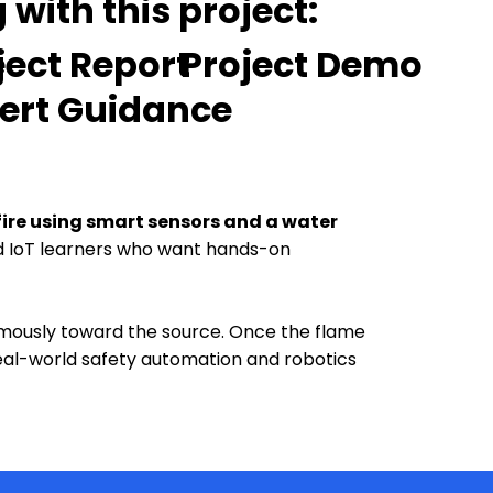
with this project:
e
ject Report
Project Demo
ert Guidance
fire using smart sensors and a water
and IoT learners who want hands-on
omously toward the source. Once the flame
eal-world safety automation and robotics