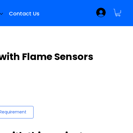
Contact Us
 with Flame Sensors
 Requirement