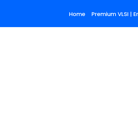
Home
Premium VLSI | 