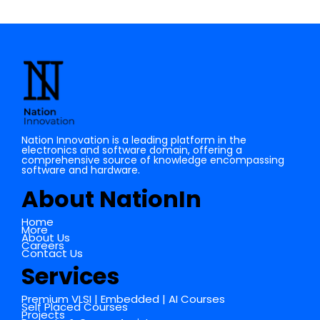
Nation Innovation is a leading platform in the
electronics and software domain, offering a
comprehensive source of knowledge encompassing
software and hardware.
About NationIn
Home
More
About Us
Careers
Contact Us
Services
Premium VLSI | Embedded | AI Courses
Self Placed Courses
Projects