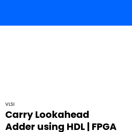
VLSI
Carry Lookahead
Adder using HDL | FPGA