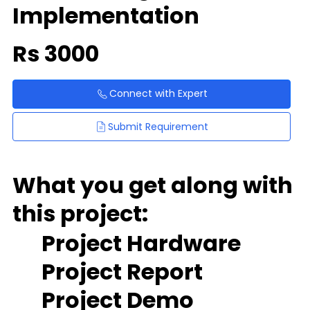
Implementation
Rs
3000
Connect with Expert
Submit Requirement
What you get along with
this project:
Project Hardware
Project Report
Project Demo