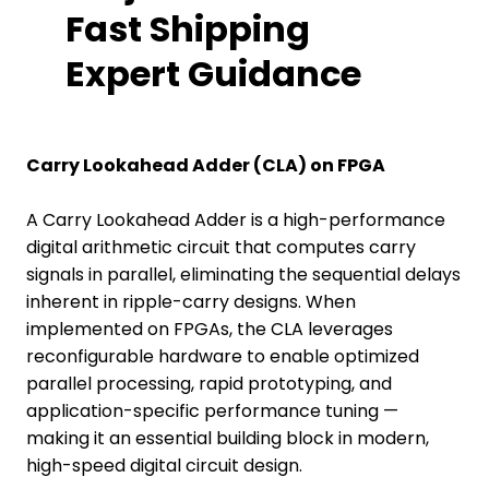
Fast Shipping
Expert Guidance
Carry Lookahead Adder (CLA) on FPGA
A Carry Lookahead Adder is a high-performance
digital arithmetic circuit that computes carry
signals in parallel, eliminating the sequential delays
inherent in ripple-carry designs. When
implemented on FPGAs, the CLA leverages
reconfigurable hardware to enable optimized
parallel processing, rapid prototyping, and
application-specific performance tuning —
making it an essential building block in modern,
high-speed digital circuit design.