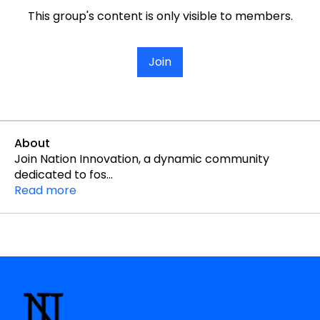
This group's content is only visible to members.
Join
About
Join Nation Innovation, a dynamic community
dedicated to fos
...
Read more