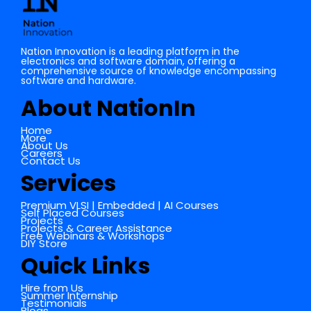
Nation Innovation is a leading platform in the
electronics and software domain, offering a
comprehensive source of knowledge encompassing
software and hardware.
About NationIn
Home
More
About Us
Careers
Contact Us
Services
Premium VLSI | Embedded | AI Courses
Self Placed Courses
Projects
Projects & Career Assistance
Free Webinars & Workshops
DIY Store
Quick Links
Hire from Us
Summer Internship
Testimonials
Blogs