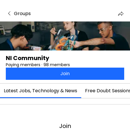
Groups
NI Community
Paying members
·
98 members
Join
Latest Jobs, Technology & News
Free Doubt Session
Join