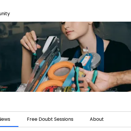
nity
 News
Free Doubt Sessions
About