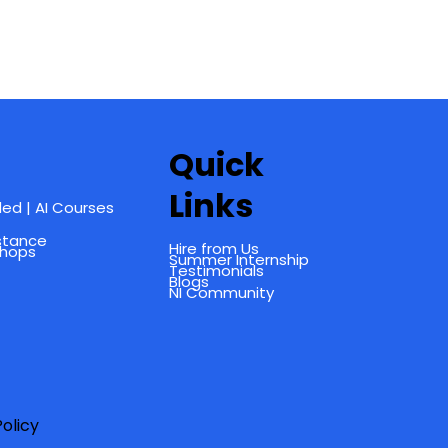
Quick
Links
ed | AI Courses
istance
Hire from Us
shops
Summer Internship
Testimonials
Blogs
NI Community
olicy