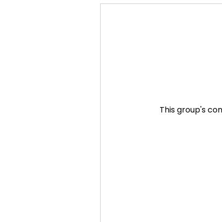
This group's con