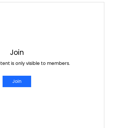
Join
tent is only visible to members.
Join