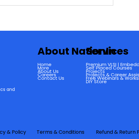
About NationIn
Services
Home
Premium VLSI | Embedd
More
Self Placed Courses
About Us
Projects
Careers
Projects & Career Ass
Contact Us
Free Webinars & Work
DIY Store
ics and
f
cy & Policy
Terms & Conditions
Refund & Return P