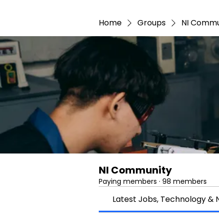
Home
Groups
NI Commu
NI Community
Paying members
·
98 members
Latest Jobs, Technology &