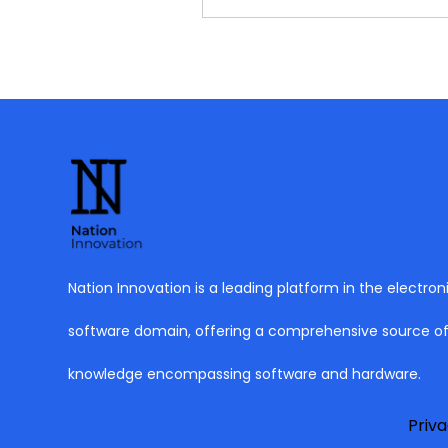
Nation Innovation is a leading platform in the electron
software domain, offering a comprehensive source o
knowledge encompassing software and hardware.
Priva