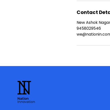
Contact Deta
New Ashok Nagar, 
9458029546
we@nationin.co