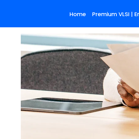
Home
Premium VLSI | 