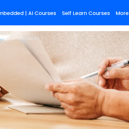
Embedded | AI Courses
Self Learn Courses
More