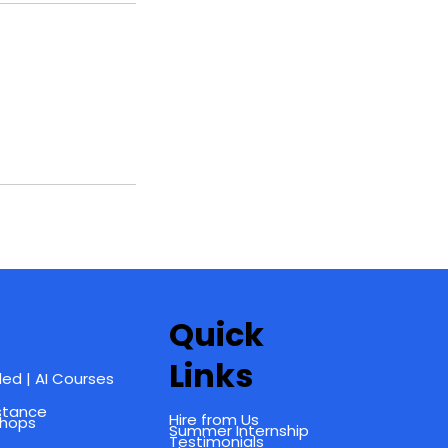
Quick
Links
ed | AI Courses
istance
Hire from Us
shops
Summer Internship
Testimonials