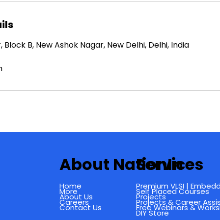
ils
Block B, New Ashok Nagar, New Delhi, Delhi, India
m
About NationIn
Services
Home
Premium VLSI | Embedd
More
Self Placed Courses
About Us
Projects
Careers
Projects & Career Ass
Contact Us
Free Webinars & Work
DIY Store