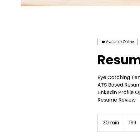
Available Online
Resume
Eye Catching Te
ATS Based Resu
Linkedin Profile 
Resume Review
199
Indian
30 min
3
₹199
rupees
0
m