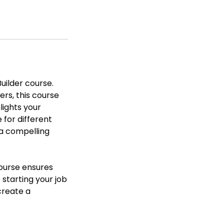
uilder course.
rs, this course
lights your
 for different
 a compelling
course ensures
starting your job
create a