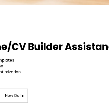
/CV Builder Assista
mplates
me
Optimization
New Delhi