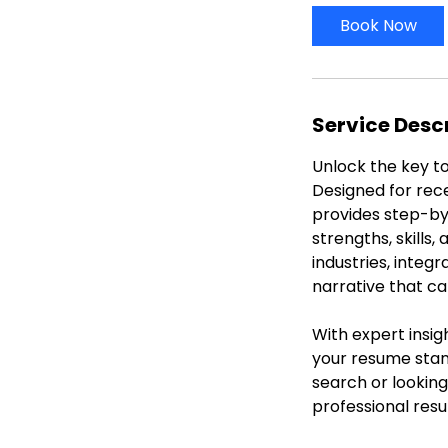
i
Book Now
n
Service Desc
Unlock the key to
Designed for rec
provides step-by
strengths, skills
industries, integ
narrative that ca
With expert insig
your resume stand
search or looking
professional res