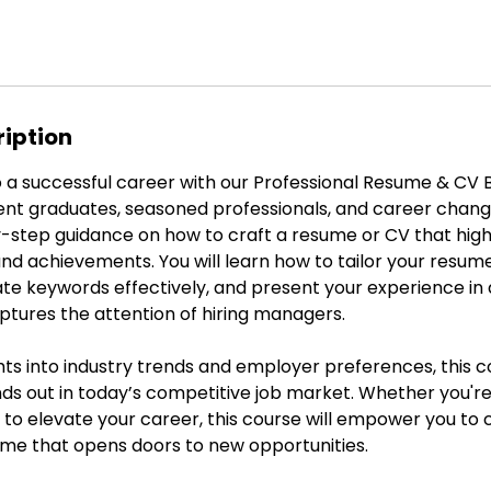
ription
 a successful career with our Professional Resume & CV B
ent graduates, seasoned professionals, and career change
-step guidance on how to craft a resume or CV that high
, and achievements. You will learn how to tailor your resume
rate keywords effectively, and present your experience in
ptures the attention of hiring managers.
hts into industry trends and employer preferences, this 
s out in today’s competitive job market. Whether you're 
 to elevate your career, this course will empower you to 
ume that opens doors to new opportunities.