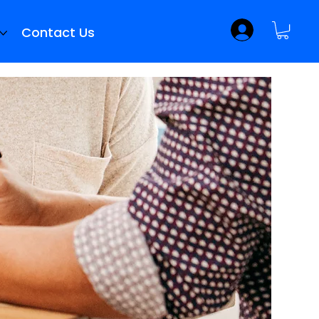
Contact Us